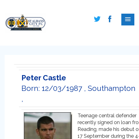
Peter Castle
Born: 12/03/1987 , Southampton
,
Teenage central defender
recently signed on loan fr
Reading, made his debut 
17 September during the 4