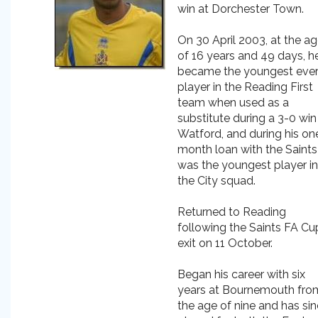
win at Dorchester Town.
On 30 April 2003, at the a
of 16 years and 49 days, h
became the youngest eve
player in the Reading First
team when used as a
substitute during a 3-0 win
Watford, and during his on
month loan with the Saints
was the youngest player in
the City squad.
Returned to Reading
following the Saints FA Cu
exit on 11 October.
Began his career with six
years at Bournemouth fro
the age of nine and has si