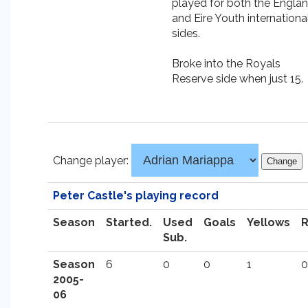
played for both the Engla
and Eire Youth internationa
sides.
Broke into the Royals
Reserve side when just 15.
Change player:
Peter Castle's playing record
Season
Started.
Used
Goals
Yellows
Sub.
Season
6
0
0
1
0
2005-
06