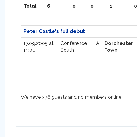
Total
6
0
0
1
0
Peter Castle's full debut
17.09.2005 at
Conference
A
Dorchester
15:00
South
Town
We have 376 guests and no members online