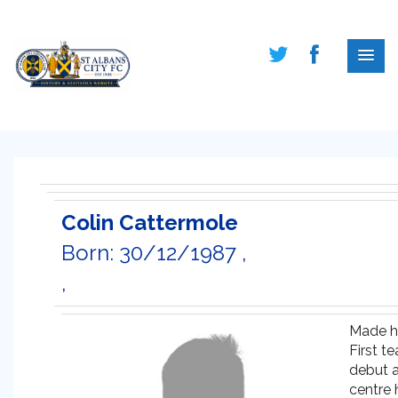
Colin Cattermole
Born: 30/12/1987 ,
,
Made h
First t
debut 
centre 