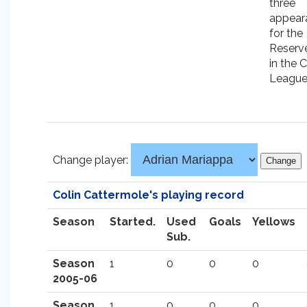
three
appear
for the
Reserve
in the C
League
Change player:
Colin Cattermole's playing record
Season
Started.
Used
Goals
Yellows
Sub.
Season
1
0
0
0
2005-06
Season
1
0
0
0