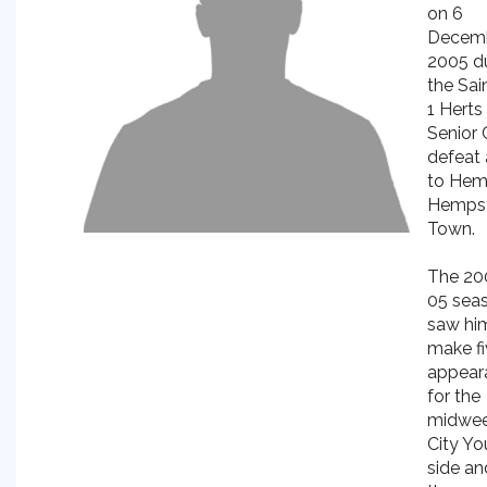
on 6
Decem
2005 d
the Sai
1 Herts
Senior
defeat
to Hem
Hemps
Town.
The 20
05 sea
saw hi
make f
appear
for the
midwe
City Yo
side an