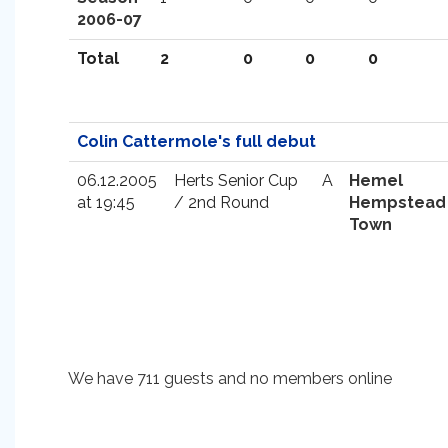
2006-07
Total
2
0
0
0
Colin Cattermole's full debut
06.12.2005
Herts Senior Cup
A
Hemel
at 19:45
/ 2nd Round
Hempstead
Town
We have 711 guests and no members online