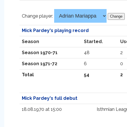
Change player:
Mick Pardey's playing record
Season
Started.
Us
Season 1970-71
48
2
Season 1971-72
6
0
Total
54
2
Mick Pardey's full debut
18.08.1970 at 15:00
Isthmian Leag