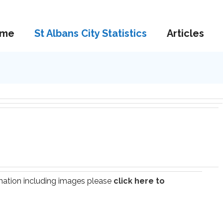
me
St Albans City Statistics
Articles
ormation including images please
click here to