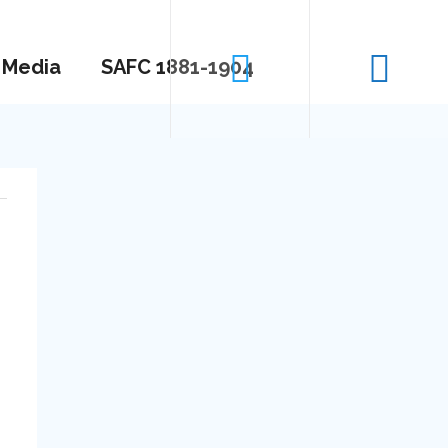
Media
SAFC 1881-1904