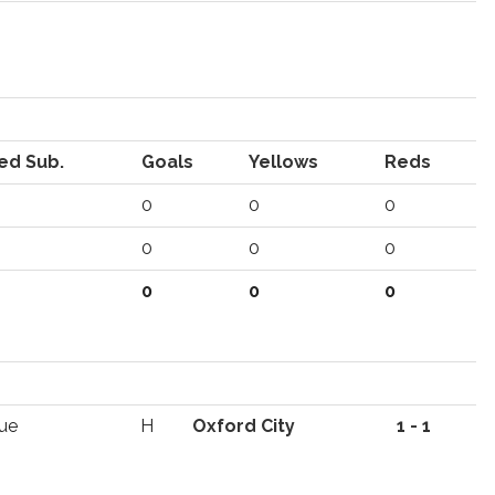
ed Sub.
Goals
Yellows
Reds
0
0
0
0
0
0
0
0
0
ue
H
Oxford City
1 - 1