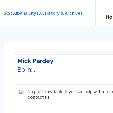
Ho
Mick Pardey
Born: ,
,
No profile available. If you can help with inf
contact us