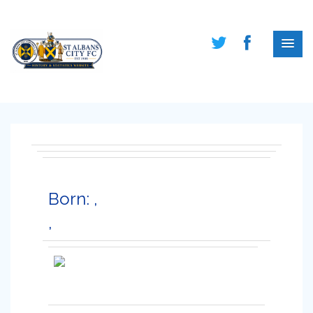
Born: ,
,