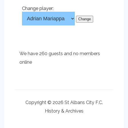
Change player:
We have 260 guests and no members
online
Copyright © 2026 St Albans City F.C.
History & Archives