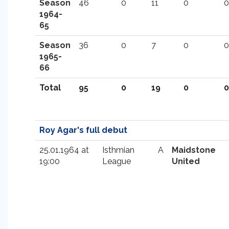
Season
46
0
11
0
0
1964-
65
Season
36
0
7
0
0
1965-
66
Total
95
0
19
0
0
Roy Agar's full debut
25.01.1964 at
Isthmian
A
Maidstone
19:00
League
United