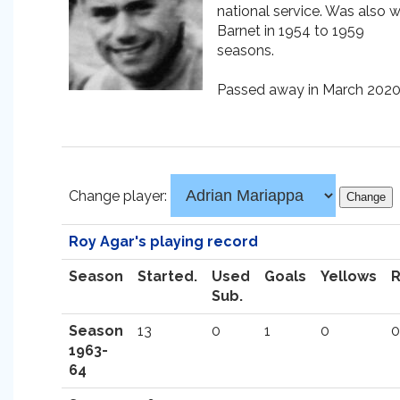
national service. Was also w
Barnet in 1954 to 1959
seasons.
Passed away in March 2020
Change player:
Roy Agar's playing record
Season
Started.
Used
Goals
Yellows
Sub.
Season
13
0
1
0
0
1963-
64