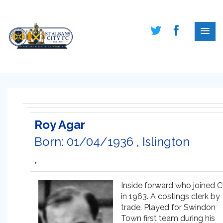
Roy Agar
Born: 01/04/1936 , Islington
,
Inside forward who joined C
in 1963. A costings clerk by
trade. Played for Swindon
Town first team during his