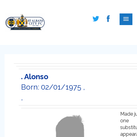
. Alonso
Born: 02/01/1975 ,
,
Made j
one
substit
appear