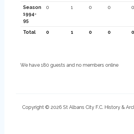
Season
0
1
0
0
1994-
95
Total
0
1
0
0
We have 180 guests and no members online
Copyright © 2026 St Albans City F.C. History & Arc