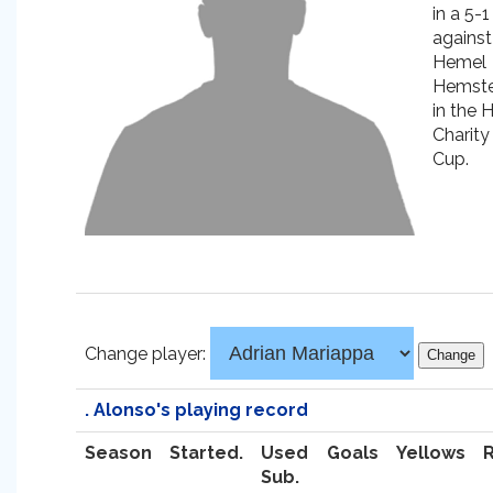
in a 5-1
against
Hemel
Hemst
in the 
Charity
Cup.
Change player:
. Alonso's playing record
Season
Started.
Used
Goals
Yellows
Sub.