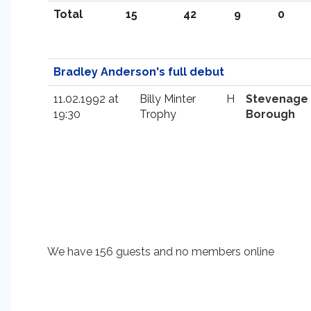
Total
15
42
9
0
Bradley Anderson's full debut
11.02.1992 at
Billy Minter
H
Stevenage
19:30
Trophy
Borough
We have 156 guests and no members online