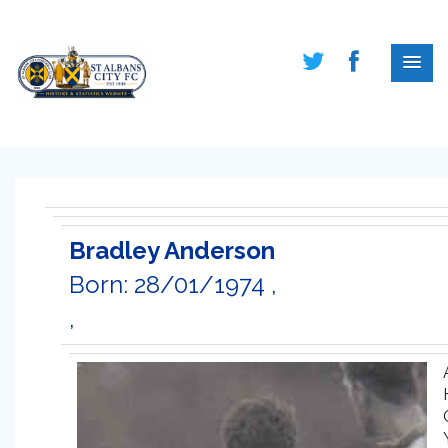
Bradley Anderson
Born: 28/01/1974 ,
,