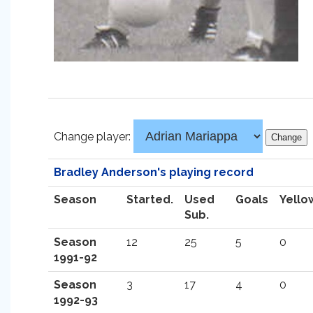
Change player:
Bradley Anderson's playing record
Season
Started.
Used
Goals
Yello
Sub.
Season
12
25
5
0
1991-92
Season
3
17
4
0
1992-93