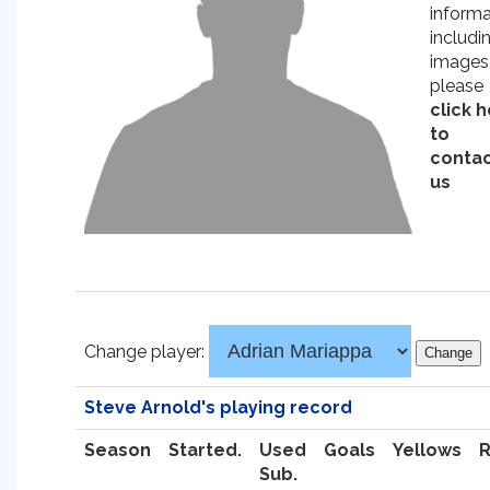
informa
includi
images
please
click 
to
conta
us
Change player:
Steve Arnold's playing record
Season
Started.
Used
Goals
Yellows
Sub.