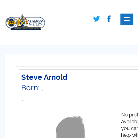
Steve Arnold
Born: ,
,
No prof
availabl
you ca
help wi