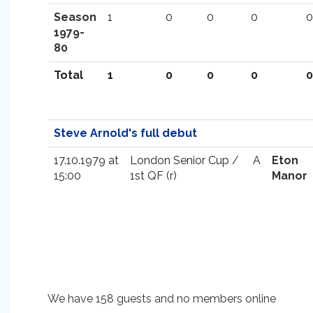
Season
1
0
0
0
0
1979-
80
Total
1
0
0
0
0
Steve Arnold's full debut
17.10.1979 at
London Senior Cup /
A
Eton
15:00
1st QF (r)
Manor
We have 158 guests and no members online