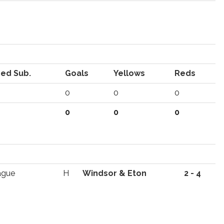
ed Sub.
Goals
Yellows
Reds
0
0
0
0
0
0
ague
H
Windsor & Eton
2 - 4