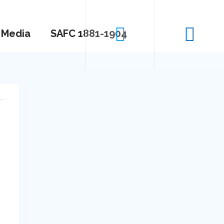
Media
SAFC 1881-1904