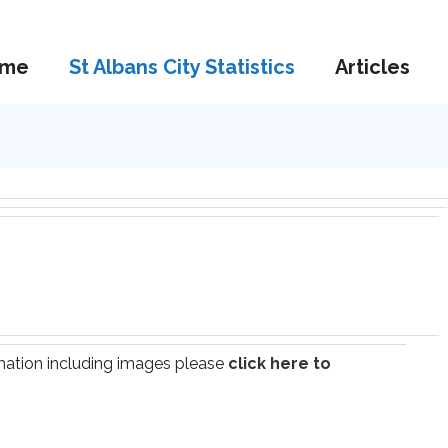
me
St Albans City Statistics
Articles
ormation including images please
click here to