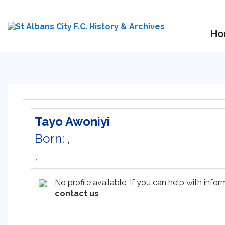
Ho
Tayo Awoniyi
Born: ,
,
No profile available. If you can help with inf
contact us