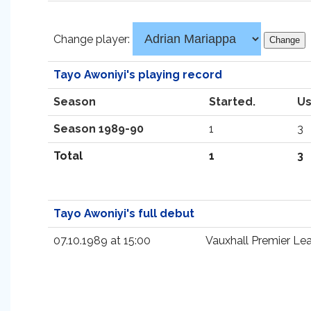
Change player:
Tayo Awoniyi's playing record
Season
Started.
Us
Season 1989-90
1
3
Total
1
3
Tayo Awoniyi's full debut
07.10.1989 at 15:00
Vauxhall Premier Le