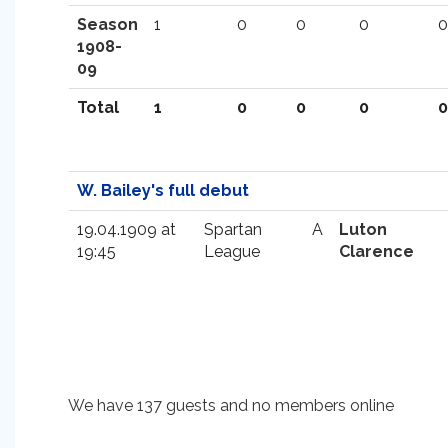
Season
1
0
0
0
0
1908-
09
Total
1
0
0
0
0
W. Bailey's full debut
19.04.1909 at
Spartan
A
Luton
19:45
League
Clarence
We have 137 guests and no members online