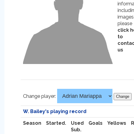
informa
includi
images
please
click 
to
conta
us
Change player:
W. Bailey's playing record
Season
Started.
Used
Goals
Yellows
Sub.