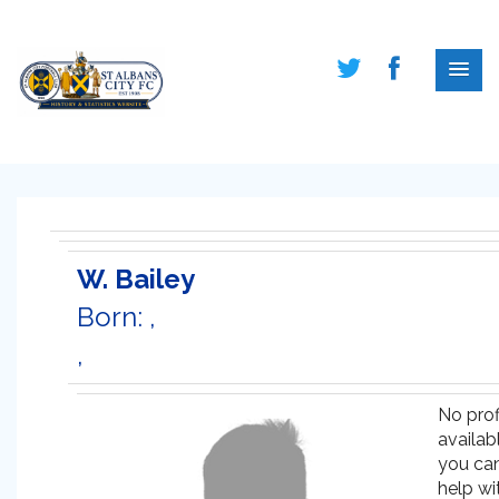
W. Bailey
Born: ,
,
No prof
availabl
you ca
help wi