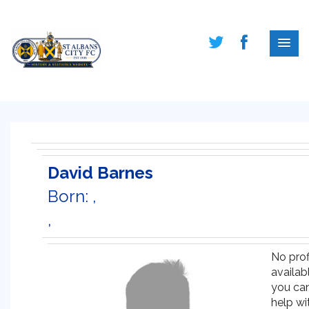
David Barnes
Born: ,
,
No prof
availabl
you ca
help wi