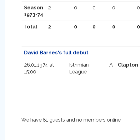
Season
2
0
0
0
0
1973-74
Total
2
0
0
0
0
David Barnes's full debut
26.01.1974 at
Isthmian
A
Clapton
15:00
League
We have 81 guests and no members online