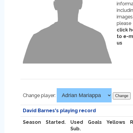
informa
includi
images
please
click 
to e-m
us
Change player:
David Barnes's playing record
Season
Started.
Used
Goals
Yellows
Sub.