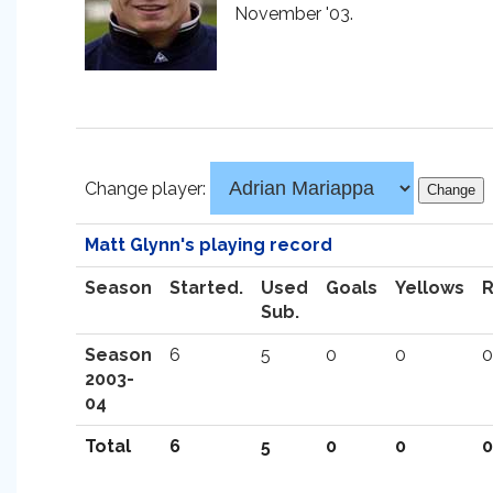
November '03.
Change player:
Matt Glynn's playing record
Season
Started.
Used
Goals
Yellows
Sub.
Season
6
5
0
0
0
2003-
04
Total
6
5
0
0
0