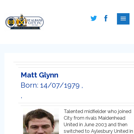
Matt Glynn
Born: 14/07/1979 ,
,
Talented midfielder who joined
City from rivals Maidenhead
United in June 2003 and then
switched to Aylesbury United in