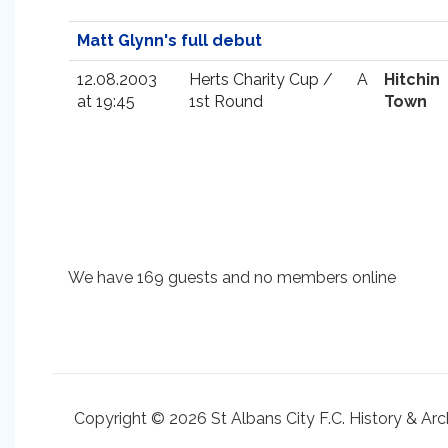
Matt Glynn's full debut
12.08.2003
Herts Charity Cup /
A
Hitchin
at 19:45
1st Round
Town
We have 169 guests and no members online
Copyright © 2026 St Albans City F.C. History & Arc