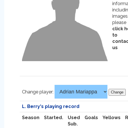
informa
includi
images
please
click 
to
conta
us
Change player:
L. Berry's playing record
Season
Started.
Used
Goals
Yellows
Sub.