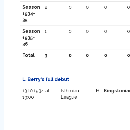
Season
2
0
0
0
0
1934-
35
Season
1
0
0
0
0
1935-
36
Total
3
0
0
0
0
L. Berry's full debut
13.10.1934 at
Isthmian
H
Kingstonia
19:00
League