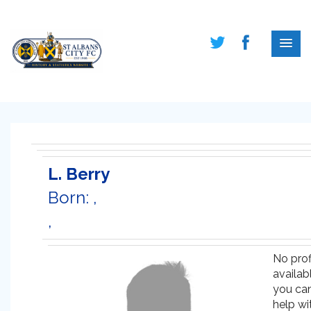
L. Berry
Born: ,
,
No prof
availabl
you ca
help wi