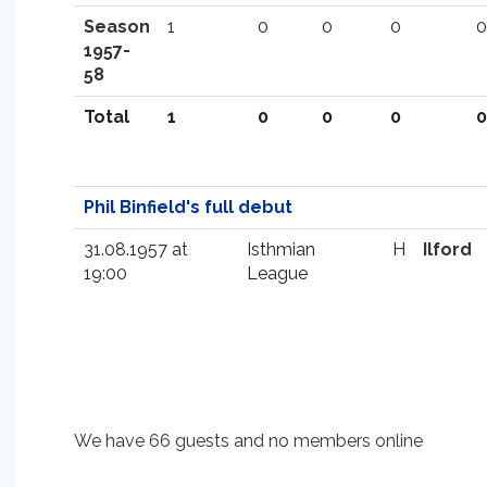
Season
1
0
0
0
0
1957-
58
Total
1
0
0
0
0
Phil Binfield's full debut
31.08.1957 at
Isthmian
H
Ilford
19:00
League
We have 66 guests and no members online