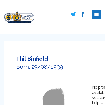
Phil Binfield
Born: 29/08/1939 ,
,
No prof
availabl
you ca
help wi