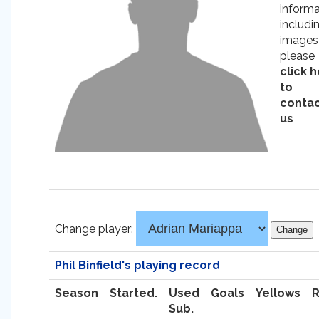
informa
includi
images
please
click 
to
conta
us
Change player:
Phil Binfield's playing record
Season
Started.
Used
Goals
Yellows
Sub.