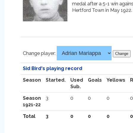
medal after a 5-1 win again
Hertford Town in May 1922.
Change player:
Sid Bird's playing record
Season
Started.
Used
Goals
Yellows
Sub.
Season
3
0
0
0
0
1921-22
Total
3
0
0
0
0