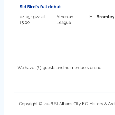
Sid Bird's full debut
04.05.1922 at
Athenian
H
Bromley
15:00
League
We have 173 guests and no members online
Copyright © 2026 St Albans City F.C. History & Arc