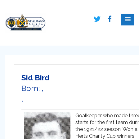
Sid Bird
Born: ,
,
Goalkeeper who made thre
starts for the first team dur
the 1921/22 season. Won a
Herts Charity Cup winners