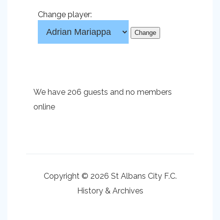
Change player:
We have 206 guests and no members
online
Copyright © 2026 St Albans City F.C.
History & Archives