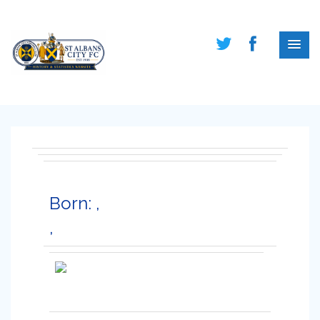
Born: ,
,