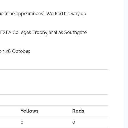
e (nine appearances). Worked his way up
e ESFA Colleges Trophy final as Southgate
 on 28 October.
Yellows
Reds
0
0