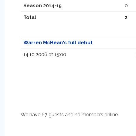
Season 2014-15
0
Total
2
Warren McBean's full debut
14.10.2006 at 15:00
We have 67 guests and no members online