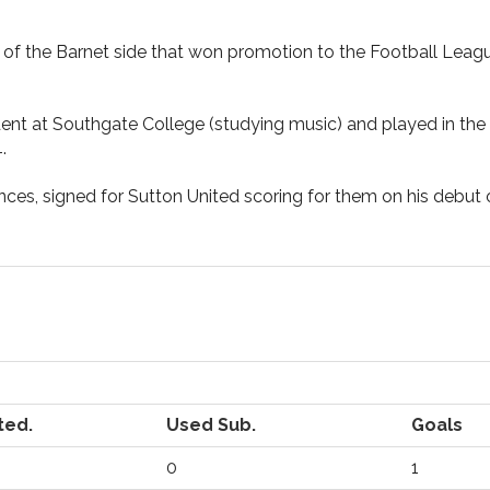
f the Barnet side that won promotion to the Football Leagu
dent at Southgate College (studying music) and played in th
.
nces, signed for Sutton United scoring for them on his debut
ted.
Used Sub.
Goals
0
1