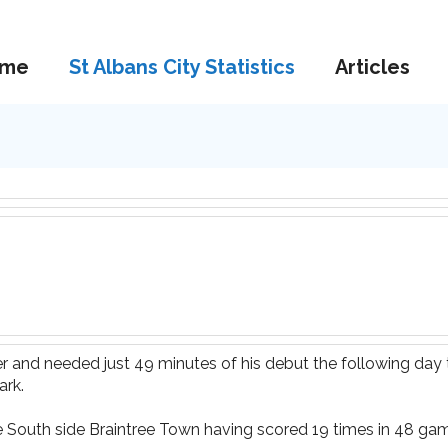
me
St Albans City Statistics
Articles
er and needed just 49 minutes of his debut the following day
ark.
 South side Braintree Town having scored 19 times in 48 gam