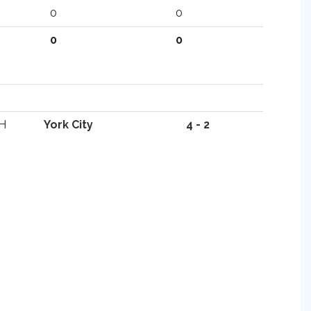
0
0
0
0
H
York City
4 - 2