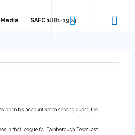
Media
SAFC 1881-1904
 to open his account when scoring during the
es in that league for Farnborough Town last