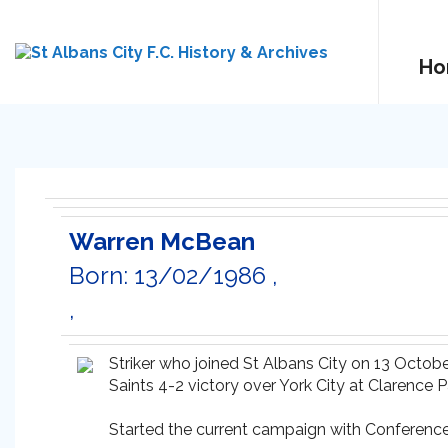
Ho
Warren McBean
Born: 13/02/1986 ,
,
Striker who joined St Albans City on 13 Octob
Saints 4-2 victory over York City at Clarence P
Started the current campaign with Conference