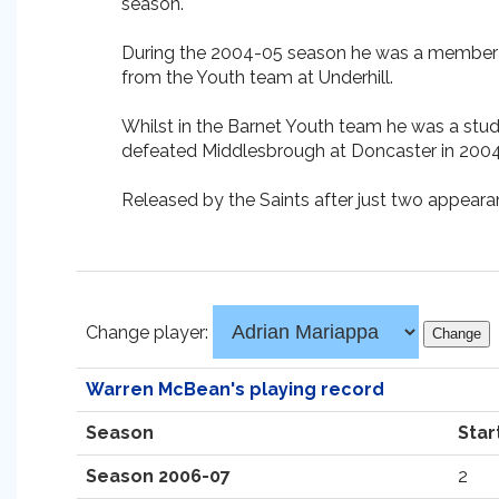
season.
During the 2004-05 season he was a member o
from the Youth team at Underhill.
Whilst in the Barnet Youth team he was a stu
defeated Middlesbrough at Doncaster in 2004
Released by the Saints after just two appeara
Change player:
Warren McBean's playing record
Season
Star
Season 2006-07
2