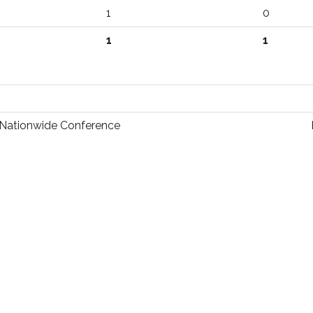
1
0
1
1
Nationwide Conference