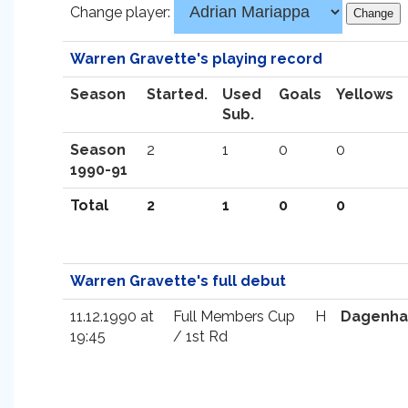
Change player:
Warren Gravette's playing record
Season
Started.
Used
Goals
Yellows
Sub.
Season
2
1
0
0
1990-91
Total
2
1
0
0
Warren Gravette's full debut
11.12.1990 at
Full Members Cup
H
Dagenh
19:45
/ 1st Rd