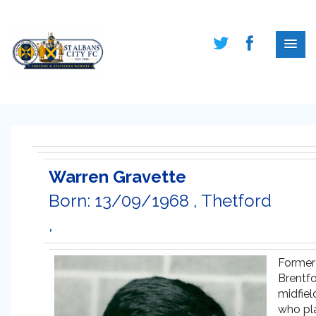
Warren Gravette
Born: 13/09/1968 , Thetford
,
Former
Brentf
midfiel
who pl