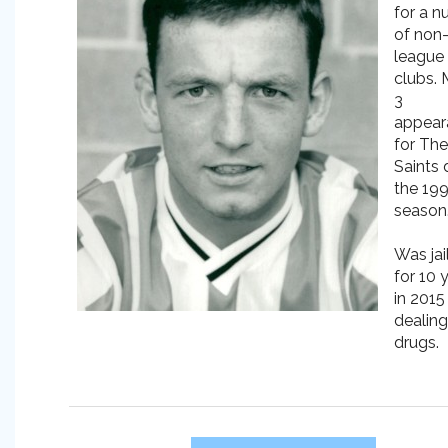
for a 
of non
league
clubs.
3
appear
for The
Saints 
the 19
season
Was jai
for 10 
in 2015
dealing
drugs.