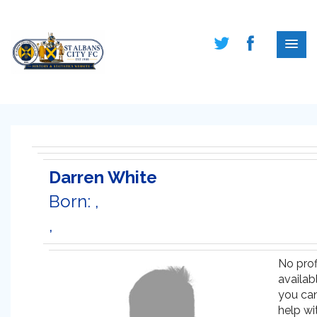
Darren White
Born: ,
,
No prof
availabl
you ca
help wi