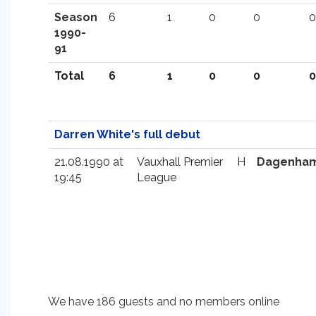
Season
6
1
0
0
0
1990-
91
Total
6
1
0
0
0
Darren White's full debut
21.08.1990 at
Vauxhall Premier
H
Dagenha
19:45
League
We have 186 guests and no members online