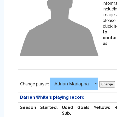
informa
includi
images
please
click 
to
conta
us
Change player:
Darren White's playing record
Season
Started.
Used
Goals
Yellows
Sub.