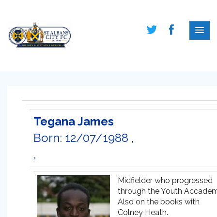
Tegana James
Born: 12/07/1988 ,
,
Midfielder who progressed
through the Youth Accadem
Also on the books with
Colney Heath.