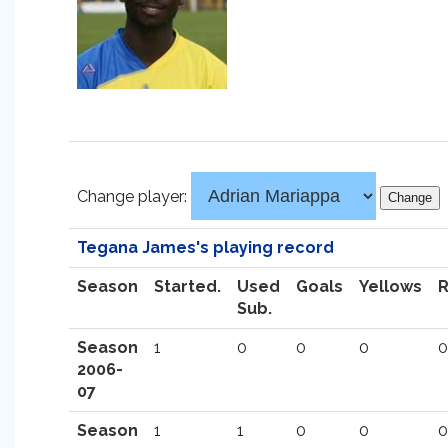
Change player:
Tegana James's playing record
Season
Started.
Used
Goals
Yellows
Sub.
Season
1
0
0
0
0
2006-
07
Season
1
1
0
0
0