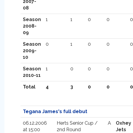
2007-
08
Season
1
1
0
0
0
2008-
09
Season
0
1
0
0
0
2009-
10
Season
1
0
0
0
0
2010-11
Total
4
3
0
0
0
Tegana James's full debut
06.12.2006
Herts Senior Cup /
A
Oxhey
at 15:00
2nd Round
Jets