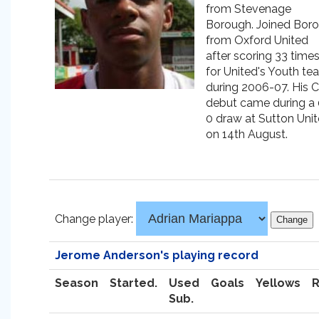
from Stevenage
Borough. Joined Boro
from Oxford United
after scoring 33 time
for United's Youth te
during 2006-07. His C
debut came during a 
0 draw at Sutton Uni
on 14th August.
Change player:
Jerome Anderson's playing record
Season
Started.
Used
Goals
Yellows
Sub.