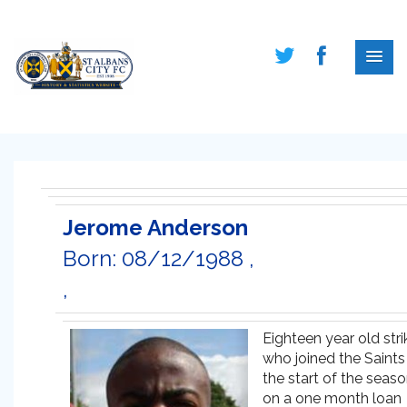
Jerome Anderson
Born: 08/12/1988 ,
,
Eighteen year old stri
who joined the Saints
the start of the seas
on a one month loan