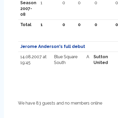
Season
1
0
0
0
0
2007-
08
Total
1
0
0
0
0
Jerome Anderson's full debut
14.08.2007 at
Blue Square
A
Sutton
19:45
South
United
We have 83 guests and no members online