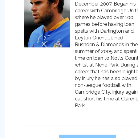
December 2007. Began his
career with Cambridge Unit
where he played over 100
games before having loan
spells with Darlington and
Leyton Orient. Joined
Rushden & Diamonds in the
summer of 2005 and spent
time on loan to Notts Coun
whilst at Nene Park. During 
career that has been blight
by injury he has also played
non-league football with
Cambridge City. Injury again
cut short his time at Claren
Park.