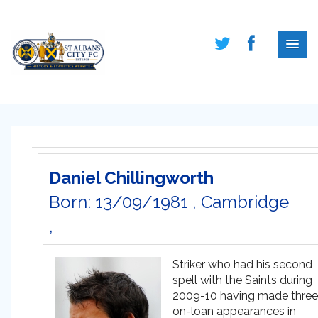
Daniel Chillingworth
Born: 13/09/1981 , Cambridge
,
Striker who had his second
spell with the Saints during
2009-10 having made three
on-loan appearances in