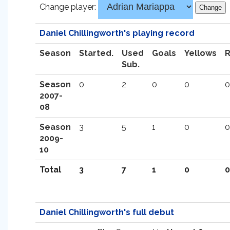
Change player:
Daniel Chillingworth's playing record
Season
Started.
Used
Goals
Yellows
Sub.
Season
0
2
0
0
0
2007-
08
Season
3
5
1
0
0
2009-
10
Total
3
7
1
0
0
Daniel Chillingworth's full debut