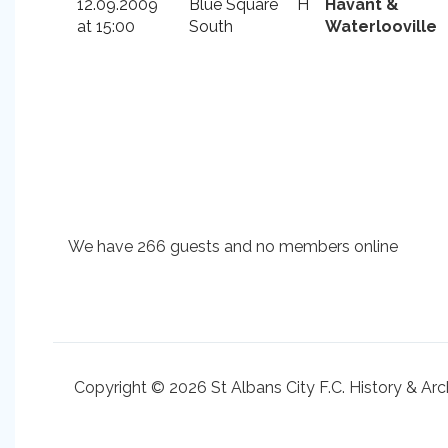
12.09.2009
Blue Square
H
Havant &
at 15:00
South
Waterlooville
We have 266 guests and no members online
Copyright © 2026 St Albans City F.C. History & Arc