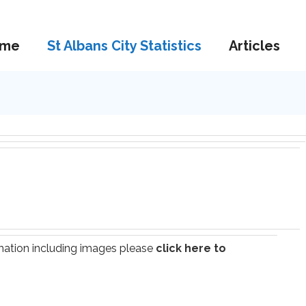
me
St Albans City Statistics
Articles
ormation including images please
click here to