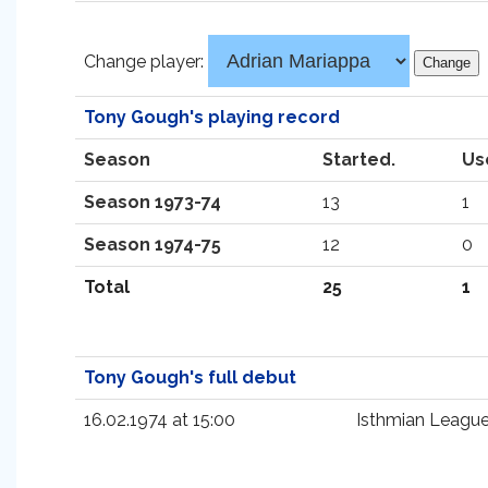
Change player:
Tony Gough's playing record
Season
Started.
Us
Season 1973-74
13
1
Season 1974-75
12
0
Total
25
1
Tony Gough's full debut
16.02.1974 at 15:00
Isthmian Leagu