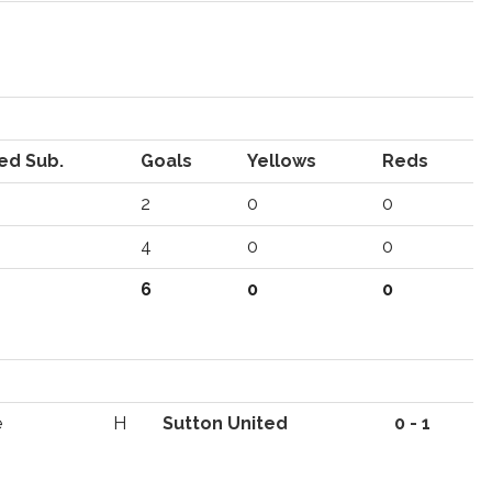
ed Sub.
Goals
Yellows
Reds
2
0
0
4
0
0
6
0
0
e
H
Sutton United
0 - 1