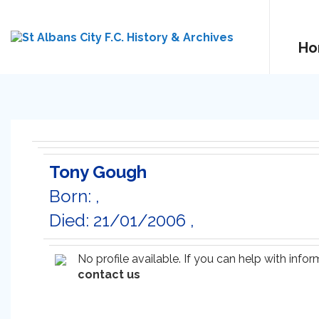
Ho
Tony Gough
Born: ,
Died: 21/01/2006 ,
No profile available. If you can help with inf
contact us