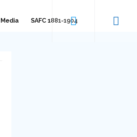
Media
SAFC 1881-1904