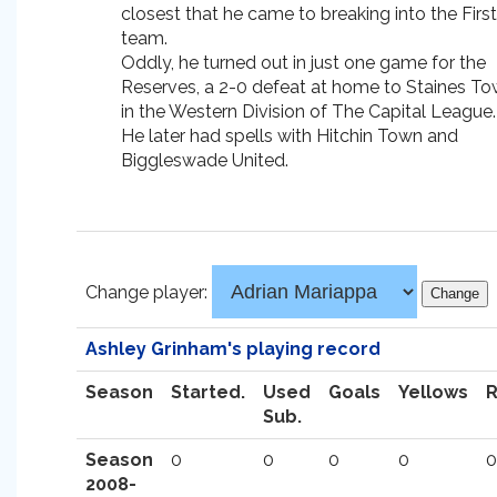
closest that he came to breaking into the First
team.
Oddly, he turned out in just one game for the
Reserves, a 2-0 defeat at home to Staines T
in the Western Division of The Capital League.
He later had spells with Hitchin Town and
Biggleswade United.
Change player:
Ashley Grinham's playing record
Season
Started.
Used
Goals
Yellows
Sub.
Season
0
0
0
0
0
2008-