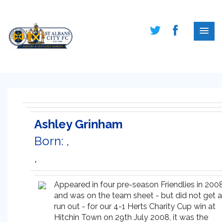
Ashley Grinham
Born: ,
,
Appeared in four pre-season Friendlies in 200
and was on the team sheet - but did not get a
run out - for our 4-1 Herts Charity Cup win at
Hitchin Town on 29th July 2008, it was the