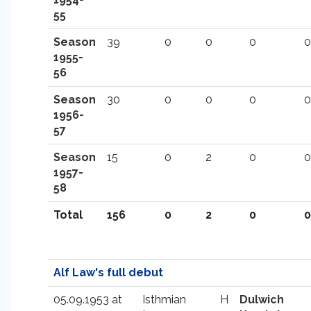
55
Season
39
0
0
0
0
1955-
56
Season
30
0
0
0
0
1956-
57
Season
15
0
2
0
0
1957-
58
Total
156
0
2
0
0
Alf Law's full debut
05.09.1953 at
Isthmian
H
Dulwich