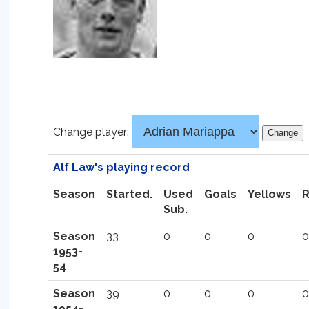
Change player:
Alf Law's playing record
Season
Started.
Used
Goals
Yellows
Sub.
Season
33
0
0
0
0
1953-
54
Season
39
0
0
0
0
1954-