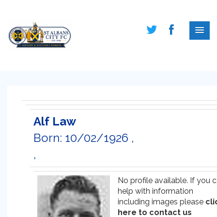
Alf Law
Born: 10/02/1926 ,
,
No profile available. If you 
help with information
including images please
cli
here to contact us