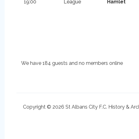
19:00
League
Hamlet
We have 184 guests and no members online
Copyright © 2026 St Albans City F.C. History & Arc