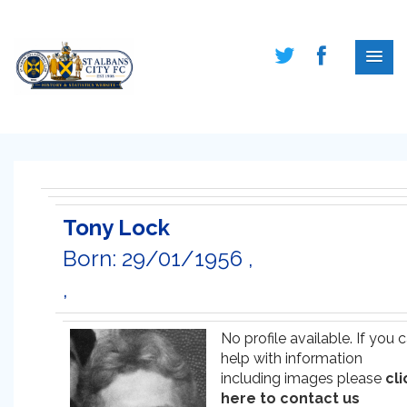
Tony Lock
Born: 29/01/1956 ,
,
No profile available. If you 
help with information
including images please
cli
here to contact us