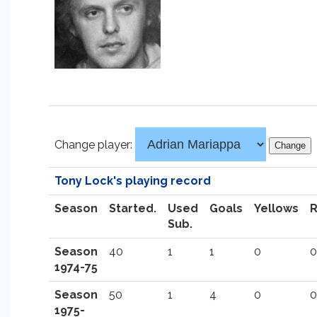
Change player:
Tony Lock's playing record
Season
Started.
Used
Goals
Yellows
Sub.
Season
40
1
1
0
0
1974-75
Season
50
1
4
0
0
1975-