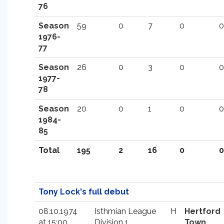
76
Season
59
0
7
0
0
1976-
77
Season
26
0
3
0
0
1977-
78
Season
20
0
1
0
0
1984-
85
Total
195
2
16
0
0
Tony Lock's full debut
08.10.1974
Isthmian League
H
Hertford
at 15:00
Division 1
Town