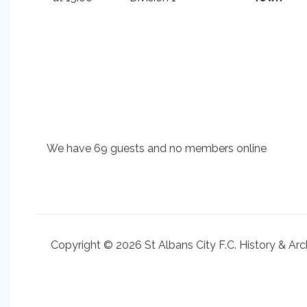
We have 69 guests and no members online
Copyright © 2026 St Albans City F.C. History & Arc