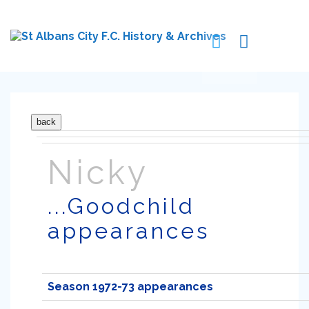
Nicky
...Goodchild
appearances
Season 1972-73 appearances