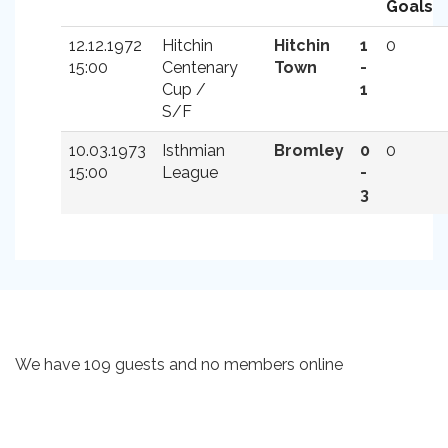
Goals
12.12.1972
Hitchin
Hitchin
1
0
15:00
Centenary
Town
-
Cup /
1
S/F
10.03.1973
Isthmian
Bromley
0
0
15:00
League
-
3
We have 109 guests and no members online