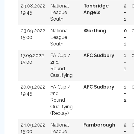
29.08.2022
National
Tonbridge
2
19:45
League
Angels
-
South
1
03.09.2022
National
Worthing
0
15:00
League
-
South
1
17.09.2022
FA Cup /
AFC Sudbury
1
15:00
2nd
-
Round
1
Qualifying
20.09.2022
FA Cup /
AFC Sudbury
1
19:45
2nd
-
Round
2
Qualifying
(Replay)
24.09.2022
National
Farnborough
2
15:00
League
-