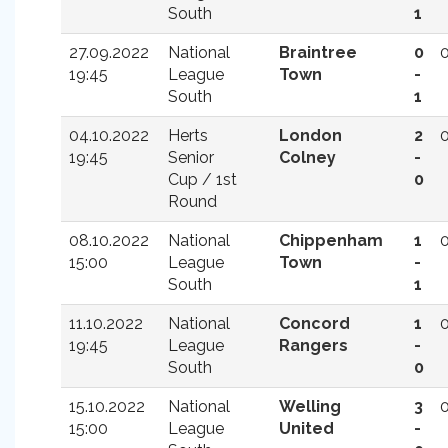
South
1
27.09.2022
National
Braintree
0
19:45
League
Town
-
South
1
04.10.2022
Herts
London
2
19:45
Senior
Colney
-
Cup / 1st
0
Round
08.10.2022
National
Chippenham
1
15:00
League
Town
-
South
1
11.10.2022
National
Concord
1
19:45
League
Rangers
-
South
0
15.10.2022
National
Welling
3
15:00
League
United
-