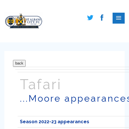
Tafari
...Moore appearance
Season 2022-23 appearances