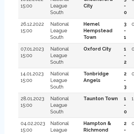
15:00
League
City
-
South
0
26.12.2022
National
Hemel
3
15:00
League
Hempstead
-
South
Town
1
07.01.2023
National
Oxford City
1
15:00
League
-
South
2
14.01.2023
National
Tonbridge
2
15:00
League
Angels
-
South
3
28.01.2023
National
Taunton Town
1
1
15:00
League
-
South
0
04.02.2023
National
Hampton &
2
15:00
League
Richmond
-