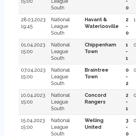
15:00
League
-
South
0
28.03.2023
National
Havant &
2
1
19:45
League
Waterlooville
-
South
0
01.04.2023
National
Chippenham
1
15:00
League
Town
-
South
1
07.04.2023
National
Braintree
0
15:00
League
Town
-
South
2
10.04.2023
National
Concord
2
15:00
League
Rangers
-
South
1
15.04.2023
National
Welling
3
15:00
League
United
-
South
0