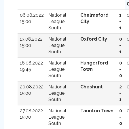
06.08.2022
National
Chelmsford
1
15:00
League
City
-
South
1
13.08.2022
National
Oxford City
0
15:00
League
-
South
1
16.08.2022
National
Hungerford
0
19:45
League
Town
-
South
0
20.08.2022
National
Cheshunt
2
15:00
League
-
South
1
27.08.2022
National
Taunton Town
0
15:00
League
-
South
0