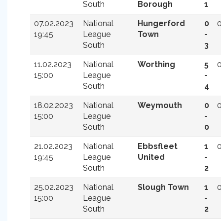
South
Borough
1
07.02.2023
National
Hungerford
0
19:45
League
Town
-
South
3
11.02.2023
National
Worthing
5
15:00
League
-
South
4
18.02.2023
National
Weymouth
0
15:00
League
-
South
0
21.02.2023
National
Ebbsfleet
1
19:45
League
United
-
South
2
25.02.2023
National
Slough Town
1
15:00
League
-
South
2