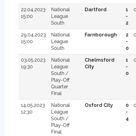
22.04.2023
National
Dartford
1
15:00
League
-
South
2
29.04.2023
National
Farnborough
2
15:00
League
-
South
0
03.05.2023
National
Chelmsford
1
19:30
League
City
-
South /
0
Play-Off
Quarter
Final
14.05.2023
National
Oxford City
0
12:30
League
-
South /
4
Play-Off
Final