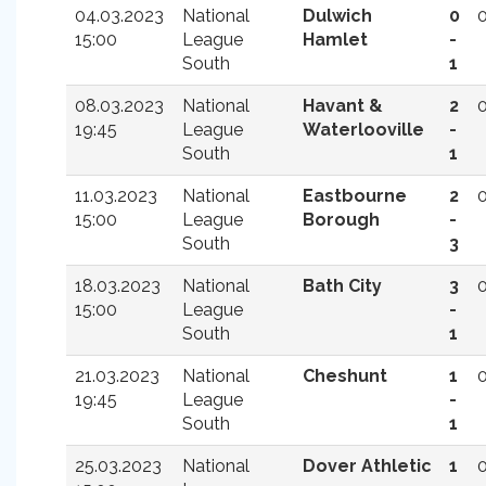
04.03.2023
National
Dulwich
0
15:00
League
Hamlet
-
South
1
08.03.2023
National
Havant &
2
19:45
League
Waterlooville
-
South
1
11.03.2023
National
Eastbourne
2
15:00
League
Borough
-
South
3
18.03.2023
National
Bath City
3
15:00
League
-
South
1
21.03.2023
National
Cheshunt
1
19:45
League
-
South
1
25.03.2023
National
Dover Athletic
1