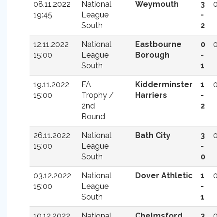
08.11.2022
National
Weymouth
3
19:45
League
-
South
2
12.11.2022
National
Eastbourne
0
15:00
League
Borough
-
South
1
19.11.2022
FA
Kidderminster
1
15:00
Trophy /
Harriers
-
2nd
2
Round
26.11.2022
National
Bath City
3
15:00
League
-
South
0
03.12.2022
National
Dover Athletic
1
15:00
League
-
South
1
10.12.2022
National
Chelmsford
3