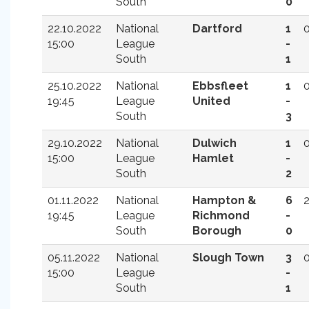
South
0
22.10.2022
National
Dartford
1
15:00
League
-
South
1
25.10.2022
National
Ebbsfleet
1
19:45
League
United
-
South
3
29.10.2022
National
Dulwich
1
15:00
League
Hamlet
-
South
2
01.11.2022
National
Hampton &
6
19:45
League
Richmond
-
South
Borough
0
05.11.2022
National
Slough Town
3
15:00
League
-
South
1