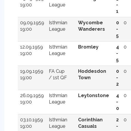
19:00
League
-
1
09.09.1959
Isthmian
Wycombe
0
0
19:00
League
Wanderers
-
5
12.09.1959
Isthmian
Bromley
4
0
19:00
League
-
5
19.09.1959
FA Cup
Hoddesdon
0
0
19:00
/ 1st QF
Town
-
2
26.09.1959
Isthmian
Leytonstone
4
0
19:00
League
-
0
03.10.1959
Isthmian
Corinthian
2
0
19:00
League
Casuals
-