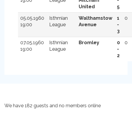
19:00
League
Mitcham
-
United
5
05.05.1960
Isthmian
Walthamstow
1
0
19:00
League
Avenue
-
3
07.05.1960
Isthmian
Bromley
0
0
19:00
League
-
2
We have 182 guests and no members online