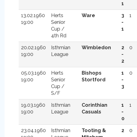
1
13.02.1960
Herts
Ware
3
1
19:00
Senior
-
Cup /
1
4th Rd
20.02.1960
Isthmian
Wimbledon
2
0
19:00
League
-
2
05.03.1960
Herts
Bishops
1
0
19:00
Senior
Stortford
-
Cup /
3
S/F
19.03.1960
Isthmian
Corinthian
1
1
19:00
League
Casuals
-
0
23.04.1960
Isthmian
Tooting &
2
0