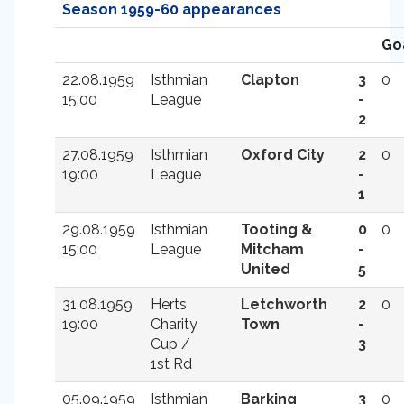
Season 1959-60 appearances
Go
22.08.1959
Isthmian
Clapton
3
0
15:00
League
-
2
27.08.1959
Isthmian
Oxford City
2
0
19:00
League
-
1
29.08.1959
Isthmian
Tooting &
0
0
15:00
League
Mitcham
-
United
5
31.08.1959
Herts
Letchworth
2
0
19:00
Charity
Town
-
Cup /
3
1st Rd
05.09.1959
Isthmian
Barking
3
0