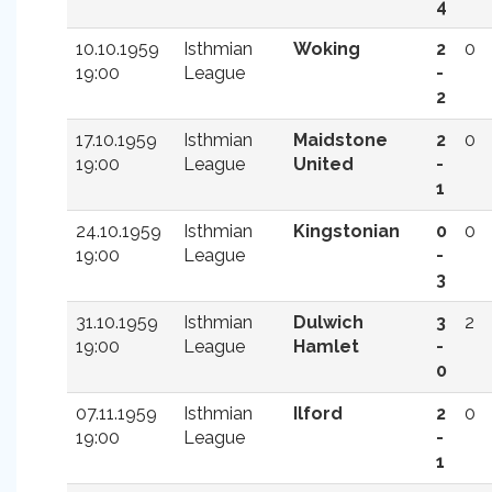
4
10.10.1959
Isthmian
Woking
2
0
19:00
League
-
2
17.10.1959
Isthmian
Maidstone
2
0
19:00
League
United
-
1
24.10.1959
Isthmian
Kingstonian
0
0
19:00
League
-
3
31.10.1959
Isthmian
Dulwich
3
2
19:00
League
Hamlet
-
0
07.11.1959
Isthmian
Ilford
2
0
19:00
League
-
1