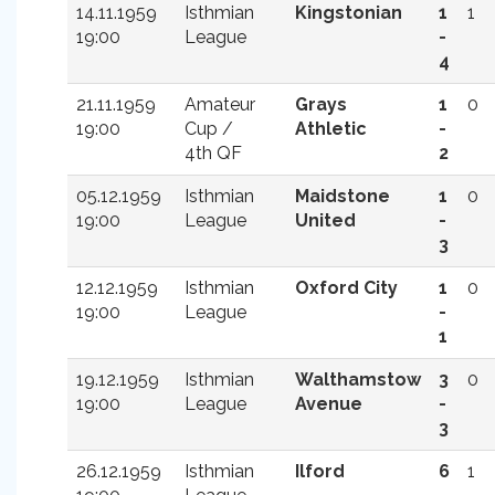
14.11.1959
Isthmian
Kingstonian
1
1
19:00
League
-
4
21.11.1959
Amateur
Grays
1
0
19:00
Cup /
Athletic
-
4th QF
2
05.12.1959
Isthmian
Maidstone
1
0
19:00
League
United
-
3
12.12.1959
Isthmian
Oxford City
1
0
19:00
League
-
1
19.12.1959
Isthmian
Walthamstow
3
0
19:00
League
Avenue
-
3
26.12.1959
Isthmian
Ilford
6
1