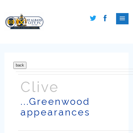
Clive
...Greenwood
appearances