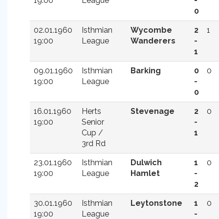
19:00
League
-
0
02.01.1960
Isthmian
Wycombe
2
1
19:00
League
Wanderers
-
1
09.01.1960
Isthmian
Barking
0
0
19:00
League
-
0
16.01.1960
Herts
Stevenage
2
0
19:00
Senior
-
Cup /
1
3rd Rd
23.01.1960
Isthmian
Dulwich
1
0
19:00
League
Hamlet
-
2
30.01.1960
Isthmian
Leytonstone
1
0
19:00
League
-