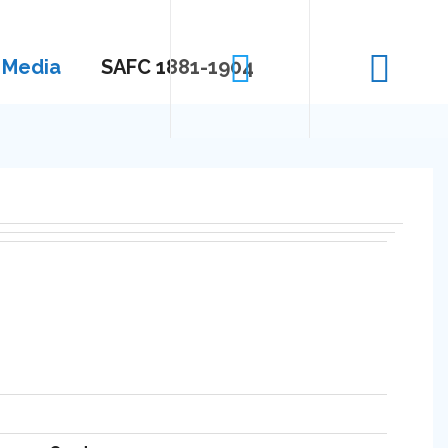
Media
SAFC 1881-1904