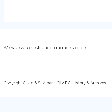
We have 229 guests and no members online
Copyright © 2026 St Albans City F.C. History & Archives