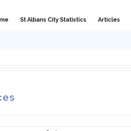
me
St Albans City Statistics
Articles
ces