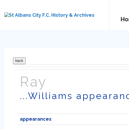
Ho
Ray
...Williams appearan
appearances