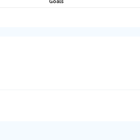
Goals