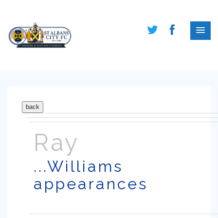
Ray
...Williams
appearances