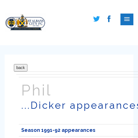
Phil
...Dicker appearance
Season 1991-92 appearances