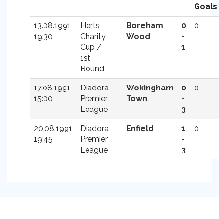
Goals
13.08.1991
Herts
Boreham
0
0
19:30
Charity
Wood
-
Cup /
1
1st
Round
17.08.1991
Diadora
Wokingham
0
0
15:00
Premier
Town
-
League
3
20.08.1991
Diadora
Enfield
1
0
19:45
Premier
-
League
3