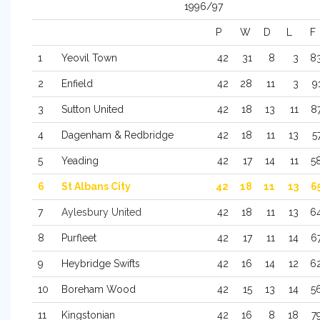
1996/97
P
W
D
L
F
1
Yeovil Town
42
31
8
3
8
2
Enfield
42
28
11
3
9
3
Sutton United
42
18
13
11
8
4
Dagenham & Redbridge
42
18
11
13
5
5
Yeading
42
17
14
11
5
6
St Albans City
42
18
11
13
6
7
Aylesbury United
42
18
11
13
6
8
Purfleet
42
17
11
14
6
9
Heybridge Swifts
42
16
14
12
6
10
Boreham Wood
42
15
13
14
5
11
Kingstonian
42
16
8
18
7