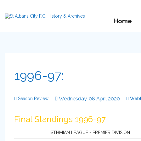
Home
1996-97:
Wednesday, 08 April 2020
Season Review
Web
Final Standings 1996-97
ISTHMIAN LEAGUE - PREMIER DIVISION