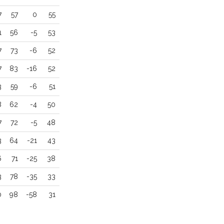
7
57
0
55
1
56
-5
53
7
73
-6
52
7
83
-16
52
3
59
-6
51
8
62
-4
50
7
72
-5
48
3
64
-21
43
6
71
-25
38
3
78
-35
33
0
98
-58
31