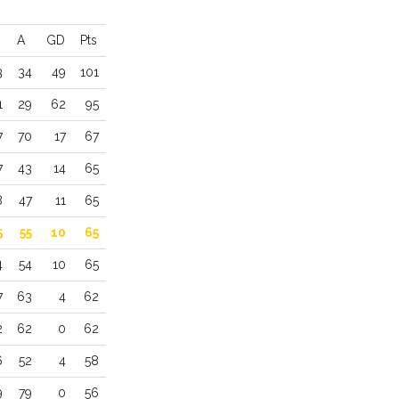
A
GD
Pts
3
34
49
101
1
29
62
95
7
70
17
67
7
43
14
65
8
47
11
65
5
55
10
65
4
54
10
65
7
63
4
62
2
62
0
62
6
52
4
58
9
79
0
56