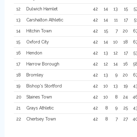
12
Dulwich Hamlet
42
14
13
15
5
13
Carshalton Athletic
42
14
11
17
5
14
Hitchin Town
42
15
7
20
6
15
Oxford City
42
14
10
18
6
16
Hendon
42
13
12
17
5
17
Harrow Borough
42
12
14
16
5
18
Bromley
42
13
9
20
6
19
Bishop's Stortford
42
10
13
19
4
20
Staines Town
42
10
8
24
4
21
Grays Athletic
42
8
9
25
4
22
Chertsey Town
42
8
7
27
4