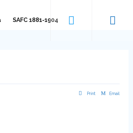
a
SAFC 1881-1904
Print
Email