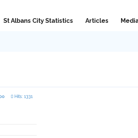
St Albans City Statistics
Articles
Medi
bo
Hits: 1331