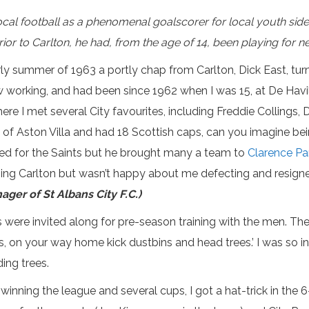
al football as a phenomenal goalscorer for local youth side C
 prior to Carlton, he had, from the age of 14, been playing fo
arly summer of 1963 a portly chap from Carlton, Dick East, t
w working, and had been since 1962 when I was 15, at De Havi
ere I met several City favourites, including Freddie Collings
 of Aston Villa and had 18 Scottish caps, can you imagine be
yed for the Saints but he brought many a team to
Clarence Pa
ing Carlton but wasn’t happy about me defecting and resigne
ager of St Albans City F.C.)
ads were invited along for pre-season training with the men. 
lads, on your way home kick dustbins and head trees.’ I was so i
ing trees.
, winning the league and several cups, I got a hat-trick in th