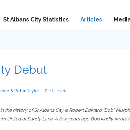
St Albans City Statistics
Articles
Medi
ty Debut
ener & Peter Taylor
Hits: 4082
 in the history of St Albans City is Robert Edward “Bob” Murph
 United at Sandy Lane. A few years ago Bob kindly wrote his 