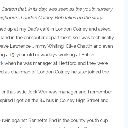
arlton that, in its day, was seen as the youth nursery
r neighbours London Colney. Bob takes up the story.
urned up at my Dad’s café in London Colney and asked
lland in the computer department, so I was technically
, Dave Lawrence, Jimmy Whiting, Clive Chattin and even
ing a 15-year-old nowadays working at British
rk
when he was manager at Hertford and they were
d as chairman of London Colney, he later joined the
The enthusiastic Jock Weir was manager and I remember
nspired I got off the 84 bus in Colney High Street and
e 6-1win against Bennetts End in the county youth cup