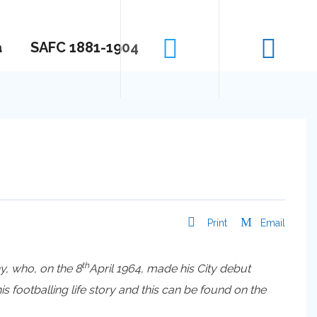
a
SAFC 1881-1904
Print
Email
th
y, who, on the 8
April 1964, made his City debut
footballing life story and this can be found on the