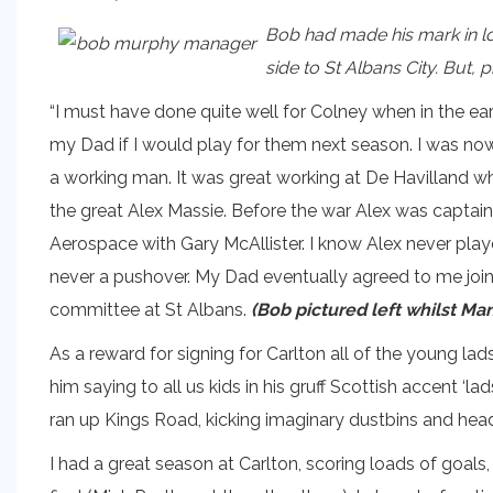
Bob had made his mark in loc
side to St Albans City. But,
“I must have done quite well for Colney when in the e
my Dad if I would play for them next season. I was no
a working man. It was great working at De Havilland wh
the great Alex Massie. Before the war Alex was captain
Aerospace with Gary McAllister. I know Alex never pla
never a pushover. My Dad eventually agreed to me join
committee at St Albans.
(Bob pictured left whilst Man
As a reward for signing for Carlton all of the young l
him saying to all us kids in his gruff Scottish accent ‘
ran up Kings Road, kicking imaginary dustbins and head
I had a great season at Carlton, scoring loads of goals