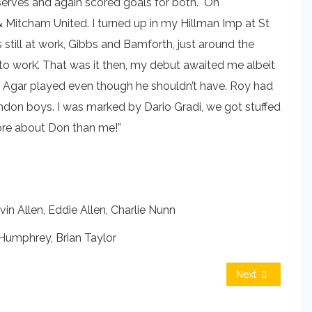
Reserves and again scored goals for both. On
 Mitcham United. I turned up in my Hillman Imp at St
still at work, Gibbs and Bamforth, just around the
 to work’. That was it then, my debut awaited me albeit
y Agar played even though he shouldn’t have. Roy had
ndon boys. I was marked by Dario Gradi, we got stuffed
more about Don than me!”
in Allen, Eddie Allen, Charlie Nunn
umphrey, Brian Taylor
Next