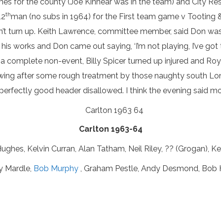
 times for the county (Joe Kinnear was in the team) and City 
th
12
man (no subs in 1964) for the First team game v Tooting &
n’t turn up. Keith Lawrence, committee member, said Don was 
his works and Don came out saying, ‘I’m not playing, I’ve got
a complete non-event, Billy Spicer turned up injured and Ro
 wing after some rough treatment by those naughty south Lo
a perfectly good header disallowed. I think the evening said 
Carlton 1963-64
ughes, Kelvin Curran, Alan Tatham, Neil Riley, ?? (Grogan), Kev
y Mardle,
Bob Murphy
, Graham Pestle, Andy Desmond, Bob H