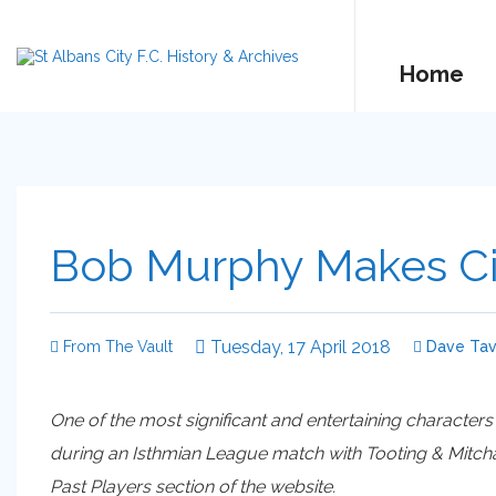
Home
Bob Murphy Makes Ci
Tuesday, 17 April 2018
From The Vault
Dave Tav
One of the most significant and entertaining characters
during an Isthmian League match with Tooting & Mitcham
Past Players section of the website.