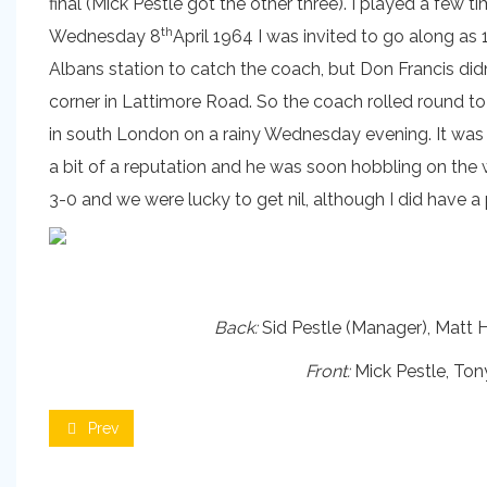
final (Mick Pestle got the other three). I played a few
th
Wednesday 8
April 1964 I was invited to go along as 
Albans station to catch the coach, but Don Francis did
corner in Lattimore Road. So the coach rolled round to 
in south London on a rainy Wednesday evening. It was 
a bit of a reputation and he was soon hobbling on the
3-0 and we were lucky to get nil, although I did have 
Back:
Sid Pestle (Manager), Matt H
Front:
Mick Pestle, Ton
Prev