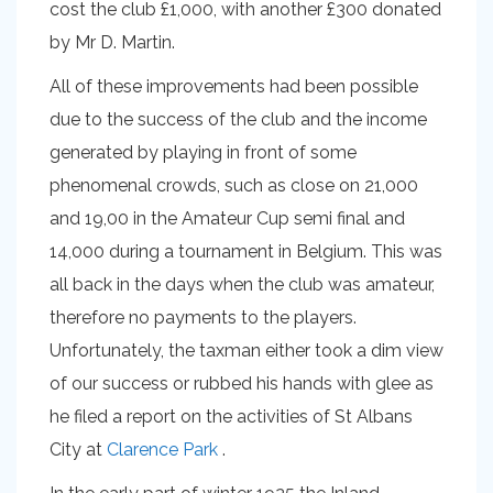
cost the club £1,000, with another £300 donated
by Mr D. Martin.
All of these improvements had been possible
due to the success of the club and the income
generated by playing in front of some
phenomenal crowds, such as close on 21,000
and 19,00 in the Amateur Cup semi final and
14,000 during a tournament in Belgium. This was
all back in the days when the club was amateur,
therefore no payments to the players.
Unfortunately, the taxman either took a dim view
of our success or rubbed his hands with glee as
he filed a report on the activities of St Albans
City at
Clarence Park
.