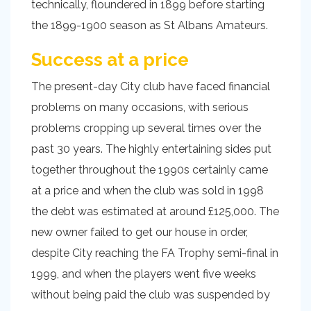
technically, floundered in 1899 before starting
the 1899-1900 season as St Albans Amateurs.
Success at a price
The present-day City club have faced financial
problems on many occasions, with serious
problems cropping up several times over the
past 30 years. The highly entertaining sides put
together throughout the 1990s certainly came
at a price and when the club was sold in 1998
the debt was estimated at around £125,000. The
new owner failed to get our house in order,
despite City reaching the FA Trophy semi-final in
1999, and when the players went five weeks
without being paid the club was suspended by