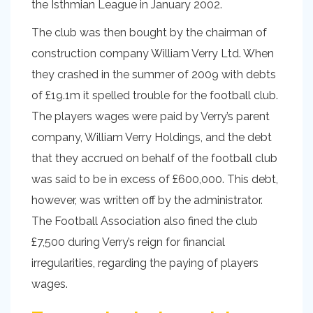
the Isthmian League in January 2002.
The club was then bought by the chairman of
construction company William Verry Ltd. When
they crashed in the summer of 2009 with debts
of £19.1m it spelled trouble for the football club.
The players wages were paid by Verry’s parent
company, William Verry Holdings, and the debt
that they accrued on behalf of the football club
was said to be in excess of £600,000. This debt,
however, was written off by the administrator.
The Football Association also fined the club
£7,500 during Verry’s reign for financial
irregularities, regarding the paying of players
wages.