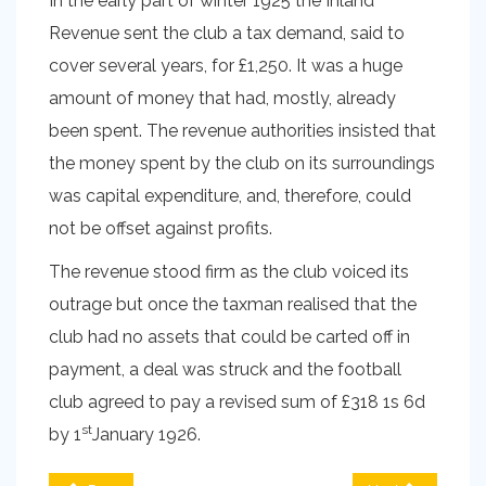
In the early part of winter 1925 the Inland
Revenue sent the club a tax demand, said to
cover several years, for £1,250. It was a huge
amount of money that had, mostly, already
been spent. The revenue authorities insisted that
the money spent by the club on its surroundings
was capital expenditure, and, therefore, could
not be offset against profits.
The revenue stood firm as the club voiced its
outrage but once the taxman realised that the
club had no assets that could be carted off in
payment, a deal was struck and the football
club agreed to pay a revised sum of £318 1s 6d
st
by 1
January 1926.