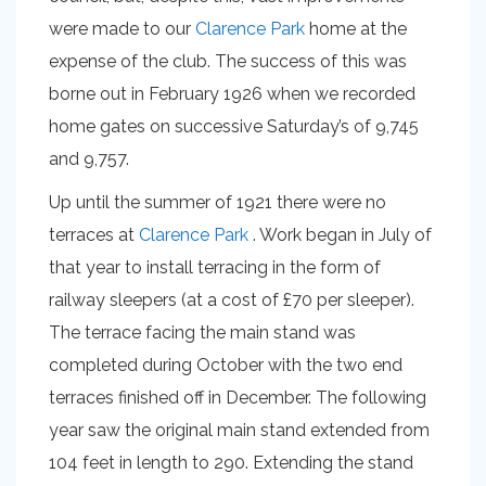
were made to our
Clarence Park
home at the
expense of the club. The success of this was
borne out in February 1926 when we recorded
home gates on successive Saturday’s of 9,745
and 9,757.
Up until the summer of 1921 there were no
terraces at
Clarence Park
. Work began in July of
that year to install terracing in the form of
railway sleepers (at a cost of £70 per sleeper).
The terrace facing the main stand was
completed during October with the two end
terraces finished off in December. The following
year saw the original main stand extended from
104 feet in length to 290. Extending the stand