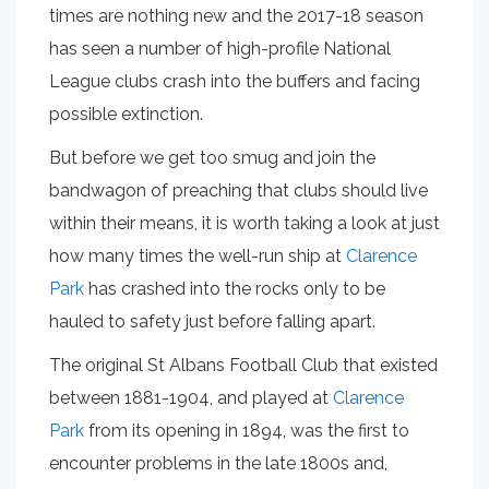
times are nothing new and the 2017-18 season
has seen a number of high-profile National
League clubs crash into the buffers and facing
possible extinction.
But before we get too smug and join the
bandwagon of preaching that clubs should live
within their means, it is worth taking a look at just
how many times the well-run ship at
Clarence
Park
has crashed into the rocks only to be
hauled to safety just before falling apart.
The original St Albans Football Club that existed
between 1881-1904, and played at
Clarence
Park
from its opening in 1894, was the first to
encounter problems in the late 1800s and,