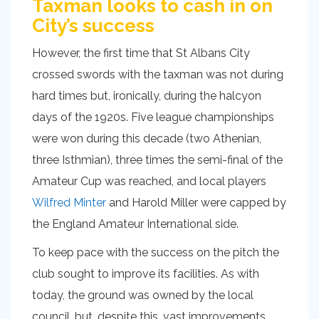
Taxman looks to cash in on
City’s success
However, the first time that St Albans City
crossed swords with the taxman was not during
hard times but, ironically, during the halcyon
days of the 1920s. Five league championships
were won during this decade (two Athenian,
three Isthmian), three times the semi-final of the
Amateur Cup was reached, and local players
Wilfred Minter
and Harold Miller were capped by
the England Amateur International side.
To keep pace with the success on the pitch the
club sought to improve its facilities. As with
today, the ground was owned by the local
council, but, despite this, vast improvements