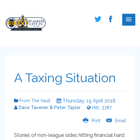
A Taxing Situation
Thursday, 19 April 2018
From The Vault
Dave Tavener & Peter Taylor
Hits: 3387
Print
Email
Stories of non-league sides hitting financial hard