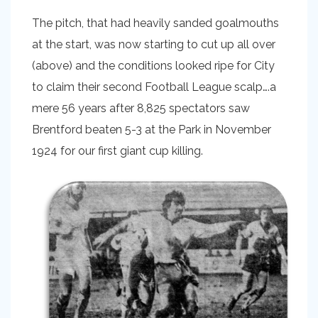
The pitch, that had heavily sanded goalmouths
at the start, was now starting to cut up all over
(above) and the conditions looked ripe for City
to claim their second Football League scalp….a
mere 56 years after 8,825 spectators saw
Brentford beaten 5-3 at the Park in November
1924 for our first giant cup killing.