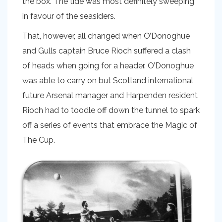
the box. The tide was most definitely sweeping
in favour of the seasiders.
That, however, all changed when O’Donoghue
and Gulls captain Bruce Rioch suffered a clash
of heads when going for a header. O’Donoghue
was able to carry on but Scotland international,
future Arsenal manager and Harpenden resident
Rioch had to toodle off down the tunnel to spark
off a series of events that embrace the Magic of
The Cup.