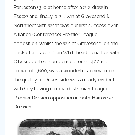
Parkeston (3-0 at home after a 2-2 draw in
Essex) and, finally, a 2-1 win at Gravesend &
Northfleet with what was our first success over
Alliance (Conference) Premier League
opposition. Whilst the win at Gravesend, on the
back of a brace of Ian Whitehead penalties with
City supporters numbering around 400 in a
crowd of 1,600, was a wonderful achievement
the quality of Duke’s side was already evident
with City having removed Isthmian League
Premier Division opposition in both Harrow and
Dulwich.