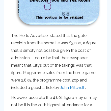
The Herts Advertiser stated that the gate
receipts from the home tie was £3,200, a figure
that is simply not possible given the cost of
admission. It could be that the newspaper
meant that City’s cut of the takings was that
figure. Programme sales from the home game
were 2,835, the programme cost 20p and
included a guest article by
John Mitchell
.
However accurate the 4,601 figure may or may
not be it is the 20th highest attendance for a