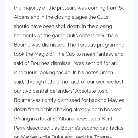
the majority of the pressure was coming from St
Albans and in the closing stages the Gulls
should have been shot down. In the closing
moments of the game Gulls defender Richard
Bourne was dismissed. The Torquay programme
took the Magic of The Cup to mean fantasy and
said of Bourne’s dismissal, ‘was sent off for an
innocuous looking tackle.’ In his notes Green
said, ‘through little or no fault of our own we lost
our two central defenders.’ Absolute tosh.
Bourne was rightly dismissed for hacking Mayles
down from behind having already been booked.
Writing in a local St Albans newspaper Keith
Perry described it as Bourne’s second bad tackle
on Mayles while Duke accused the Torquay