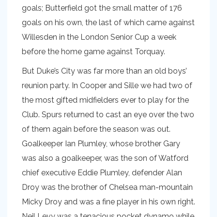
goals; Butterfield got the small matter of 176
goals on his own, the last of which came against
Willesden in the London Senior Cup a week
before the home game against Torquay.
But Duke’s City was far more than an old boys’
reunion party. In Cooper and Sille we had two of
the most gifted midfielders ever to play for the
Club. Spurs returned to cast an eye over the two
of them again before the season was out.
Goalkeeper Ian Plumley, whose brother Gary
was also a goalkeeper, was the son of Watford
chief executive Eddie Plumley, defender Alan
Droy was the brother of Chelsea man-mountain
Micky Droy and was a fine player in his own right.
Neil Levy was a tenacious pocket dynamo while