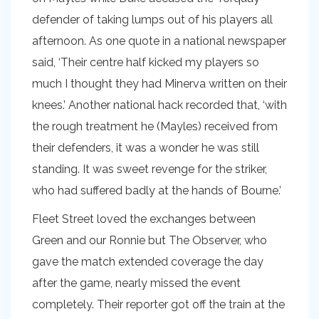
defender of taking lumps out of his players all
afternoon. As one quote in a national newspaper
said, ‘Their centre half kicked my players so
much I thought they had Minerva written on their
knees.’ Another national hack recorded that, ‘with
the rough treatment he (Mayles) received from
their defenders, it was a wonder he was still
standing. It was sweet revenge for the striker,
who had suffered badly at the hands of Bourne.’
Fleet Street loved the exchanges between
Green and our Ronnie but The Observer, who
gave the match extended coverage the day
after the game, nearly missed the event
completely. Their reporter got off the train at the