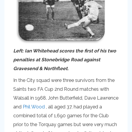
Left: Ian Whitehead scores the first of his two
penalties at Stonebridge Road against
Gravesend & Northfleet.
In the City squad were three survivors from the
Saints two FA Cup 2nd Round matches with
Walsall in 1968. John Butterfield, Dave Lawrence
and
Phil Wood
, all aged 37, had played a
combined total of 1,690 games for the Club
prior to the Torquay games but were very much