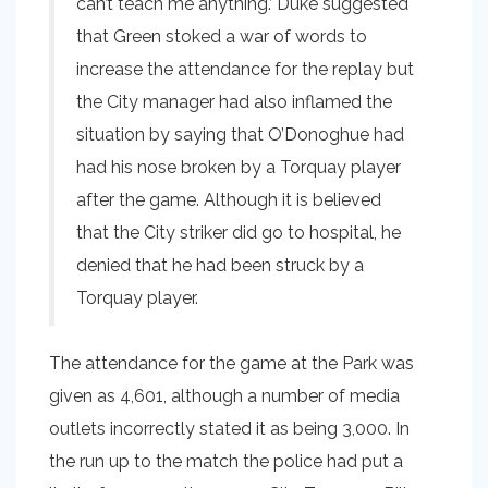
can’t teach me anything.’ Duke suggested
that Green stoked a war of words to
increase the attendance for the replay but
the City manager had also inflamed the
situation by saying that O’Donoghue had
had his nose broken by a Torquay player
after the game. Although it is believed
that the City striker did go to hospital, he
denied that he had been struck by a
Torquay player.
The attendance for the game at the Park was
given as 4,601, although a number of media
outlets incorrectly stated it as being 3,000. In
the run up to the match the police had put a