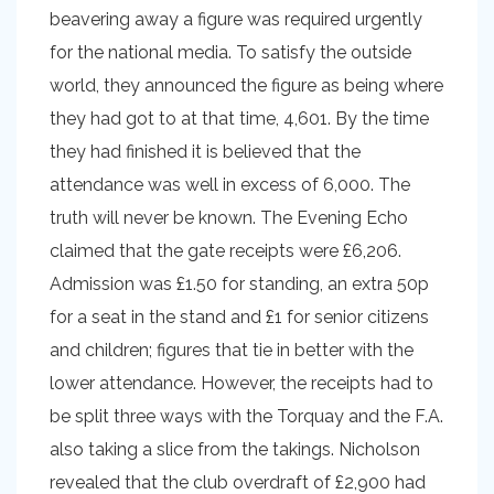
beavering away a figure was required urgently
for the national media. To satisfy the outside
world, they announced the figure as being where
they had got to at that time, 4,601. By the time
they had finished it is believed that the
attendance was well in excess of 6,000. The
truth will never be known. The Evening Echo
claimed that the gate receipts were £6,206.
Admission was £1.50 for standing, an extra 50p
for a seat in the stand and £1 for senior citizens
and children; figures that tie in better with the
lower attendance. However, the receipts had to
be split three ways with the Torquay and the F.A.
also taking a slice from the takings. Nicholson
revealed that the club overdraft of £2,900 had