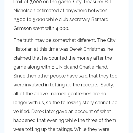
limit of 7,000 on the game. City Treasurer Bill
Nicholson estimated at anywhere between
2,500 to 5,000 while club secretary Bernard
Grimson went with 4,000.
The truth may be somewhat different. The City
Historian at this time was Derek Christmas, he
claimed that he counted the money after the
game along with Bill Nick and Charlie Hand.
Since then other people have said that they too
were involved in totting up the receipts. Sadly,
all of the above- named gentlemen are no
longer with us, so the following story cannot be
verified. Derek later gave an account of what
happened that evening while the three of them
were totting up the takings. While they were