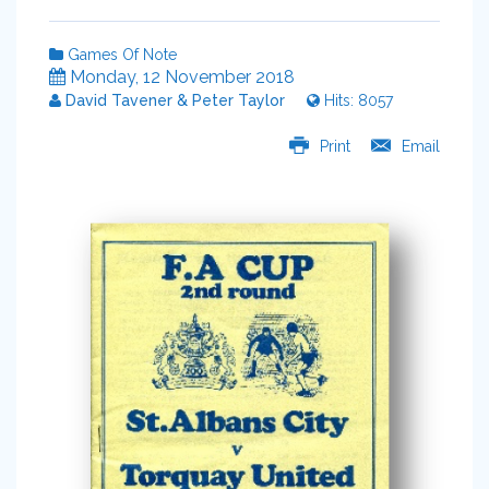
Games Of Note
Monday, 12 November 2018
David Tavener & Peter Taylor
Hits: 8057
Print
Email