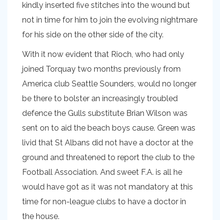
kindly inserted five stitches into the wound but
not in time for him to join the evolving nightmare
for his side on the other side of the city.
With it now evident that Rioch, who had only
joined Torquay two months previously from
America club Seattle Sounders, would no longer
be there to bolster an increasingly troubled
defence the Gulls substitute Brian Wilson was
sent on to aid the beach boys cause. Green was
livid that St Albans did not have a doctor at the
ground and threatened to report the club to the
Football Association. And sweet F.A. is all he
would have got as it was not mandatory at this
time for non-league clubs to have a doctor in
the house.