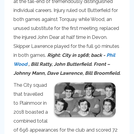
at the tail-end of tremendously distinguished
individual careers. Injury ruled out Butterfield for
both games against Torquay while Wood, an
unused substitute for the first meeting, replaced
the injured John Dear at half time in Devon.
Skipper Lawrence played for the full 90 minutes
in both games.
Right: City in 1968; back -
Phil
Wood
, Bill Ratty, John Butterfield. Front –
Johnny Mann, Dave Lawrence, Bill Broomfield.
The City squad
that travelled
to Plainmoor in
2018 boasted a
combined total
of 696 appearances for the club and scored 72