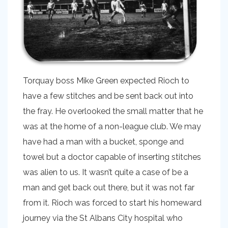
Torquay boss Mike Green expected Rioch to
have a few stitches and be sent back out into
the fray. He overlooked the small matter that he
was at the home of a non-league club. We may
have had a man with a bucket, sponge and
towel but a doctor capable of inserting stitches
was alien to us. It wasn’t quite a case of be a
man and get back out there, but it was not far
from it. Rioch was forced to start his homeward
journey via the St Albans City hospital who