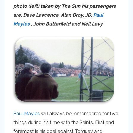
photo (left) taken by The Sun his passengers
are; Dave Lawrence, Alan Droy, JD,
Paul
Mayles
, John Butterfield and Neil Levy.
Paul Mayles
will always be remembered for two
things during his time with the Saints. First and
foremost is his goal against Torquay and,