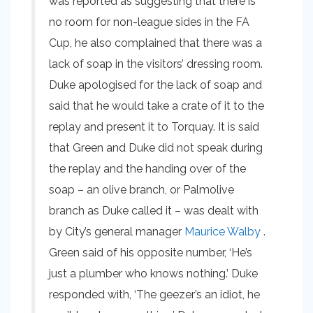
was reported as suggesting that there is
no room for non-league sides in the FA
Cup, he also complained that there was a
lack of soap in the visitors’ dressing room.
Duke apologised for the lack of soap and
said that he would take a crate of it to the
replay and present it to Torquay. It is said
that Green and Duke did not speak during
the replay and the handing over of the
soap – an olive branch, or Palmolive
branch as Duke called it – was dealt with
by City’s general manager
Maurice Walby
.
Green said of his opposite number, ‘He’s
just a plumber who knows nothing.’ Duke
responded with, ‘The geezer’s an idiot, he