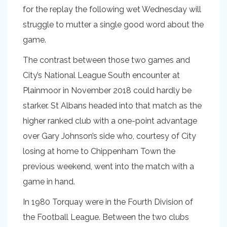
for the replay the following wet Wednesday will
struggle to mutter a single good word about the
game.
The contrast between those two games and
City’s National League South encounter at
Plainmoor in November 2018 could hardly be
starker. St Albans headed into that match as the
higher ranked club with a one-point advantage
over Gary Johnson’s side who, courtesy of City
losing at home to Chippenham Town the
previous weekend, went into the match with a
game in hand.
In 1980 Torquay were in the Fourth Division of
the Football League. Between the two clubs