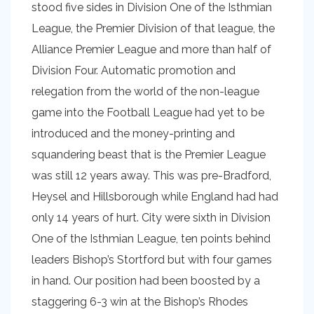
stood five sides in Division One of the Isthmian
League, the Premier Division of that league, the
Alliance Premier League and more than half of
Division Four. Automatic promotion and
relegation from the world of the non-league
game into the Football League had yet to be
introduced and the money-printing and
squandering beast that is the Premier League
was still 12 years away. This was pre-Bradford,
Heysel and Hillsborough while England had had
only 14 years of hurt. City were sixth in Division
One of the Isthmian League, ten points behind
leaders Bishop’s Stortford but with four games
in hand. Our position had been boosted by a
staggering 6-3 win at the Bishop’s Rhodes