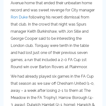
Avenue home that ended their unbeaten home
record and was sweet revenge for City manager
Ron Duke
following his recent dismissal from
that club. In the crowd that night was Spurs
manager Keith Burkinshaw, with Jon Sille and
George Cooper said to be interesting the
London club. Torquay were tenth in the table
and had lost just one of their previous seven
games, a run that included a 2-0 FA Cup 1st
Round win over Barton Rovers at Plainmoor.
We had already played six games in the FA Cup
that season as we saw off Chesham United (1-0,
away – a week after losing 2-1 to them at The
Meadow in the FA Trophy), Harrow Borough (4-
3, away), Dulwich Hamlet (2-1, home), Harwich &