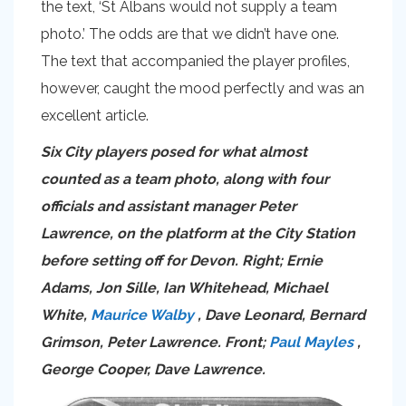
the text, ‘St Albans would not supply a team
photo.’ The odds are that we didn’t have one.
The text that accompanied the player profiles,
however, caught the mood perfectly and was an
excellent article.
Six City players posed for what almost
counted as a team photo, along with four
officials and assistant manager Peter
Lawrence, on the platform at the City Station
before setting off for Devon. Right; Ernie
Adams, Jon Sille, Ian Whitehead, Michael
White,
Maurice Walby
, Dave Leonard, Bernard
Grimson, Peter Lawrence. Front;
Paul Mayles
,
George Cooper, Dave Lawrence.