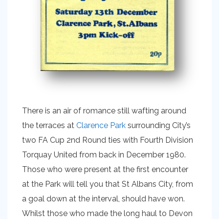
There is an air of romance still wafting around
the terraces at
Clarence Park
surrounding City’s
two FA Cup 2nd Round ties with Fourth Division
Torquay United from back in December 1980.
Those who were present at the first encounter
at the Park will tell you that St Albans City, from
a goal down at the interval, should have won.
Whilst those who made the long haul to Devon