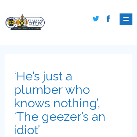
‘He’s just a
plumber who
knows nothing’,
‘The geezer’s an
idiot’