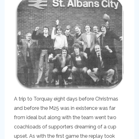
A trip to Torquay eight days before Christmas
and before the M25 was in existence was far
from ideal but along with the team went two
coachloads of supporters dreaming of a cup
upset. As with the first game the replay took