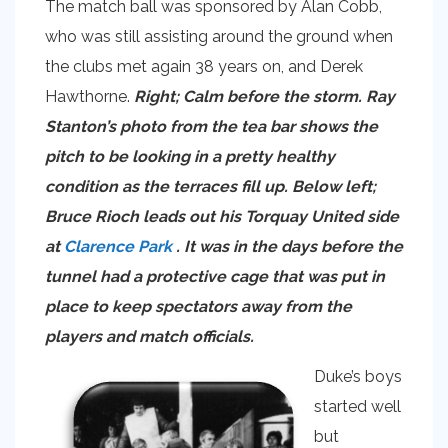
The match ball was sponsored by Alan Cobb,
who was still assisting around the ground when
the clubs met again 38 years on, and Derek
Hawthorne.
Right; Calm before the storm. Ray
Stanton’s photo from the tea bar shows the
pitch to be looking in a pretty healthy
condition as the terraces fill up. Below left;
Bruce Rioch leads out his Torquay United side
at
Clarence Park
. It was in the days before the
tunnel had a protective cage that was put in
place to keep spectators away from the
players and match officials.
Duke’s boys
started well
but