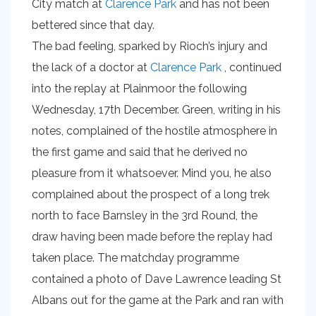
City match at
Clarence Park
and has not been
bettered since that day.
The bad feeling, sparked by Rioch’s injury and
the lack of a doctor at
Clarence Park
, continued
into the replay at Plainmoor the following
Wednesday, 17th December. Green, writing in his
notes, complained of the hostile atmosphere in
the first game and said that he derived no
pleasure from it whatsoever. Mind you, he also
complained about the prospect of a long trek
north to face Barnsley in the 3rd Round, the
draw having been made before the replay had
taken place. The matchday programme
contained a photo of Dave Lawrence leading St
Albans out for the game at the Park and ran with