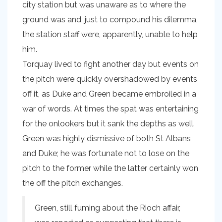
city station but was unaware as to where the
ground was and, just to compound his dilemma,
the station staff were, apparently, unable to help
him.
Torquay lived to fight another day but events on
the pitch were quickly overshadowed by events
off it, as Duke and Green became embroiled in a
war of words. At times the spat was entertaining
for the onlookers but it sank the depths as well.
Green was highly dismissive of both St Albans
and Duke; he was fortunate not to lose on the
pitch to the former while the latter certainly won
the off the pitch exchanges.
Green, still fuming about the Rioch affair,