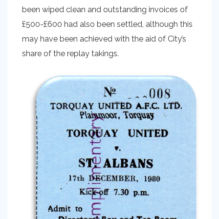
been wiped clean and outstanding invoices of
£500-£600 had also been settled, although this
may have been achieved with the aid of City’s
share of the replay takings.