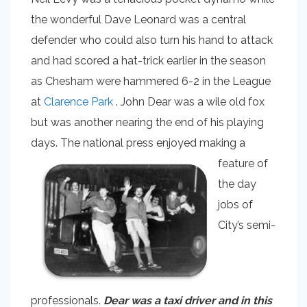
the wonderful Dave Leonard was a central
defender who could also turn his hand to attack
and had scored a hat-trick earlier in the season
as Chesham were hammered 6-2 in the League
at
Clarence Park
. John Dear was a wile old fox
but was another nearing the end of his playing
days. The national
press enjoyed making a
feature of
the day
jobs of
City’s semi-
professionals.
Dear was a taxi driver and in this