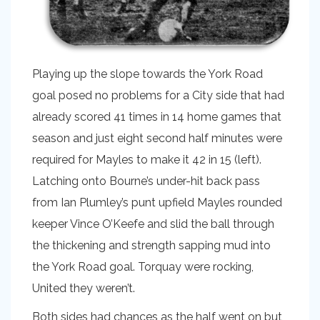
Playing up the slope towards the York Road
goal posed no problems for a City side that had
already scored 41 times in 14 home games that
season and just eight second half minutes were
required for Mayles to make it 42 in 15 (left).
Latching onto Bourne’s under-hit back pass
from Ian Plumley’s punt upfield Mayles rounded
keeper Vince O’Keefe and slid the ball through
the thickening and strength sapping mud into
the York Road goal. Torquay were rocking,
United they weren’t.
Both sides had chances as the half went on but