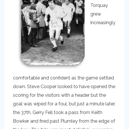
Torquay
grew
increasingly
comfortable and confident as the game settled
down. Steve Cooper looked to have opened the
scoring for the visitors with a header but the
goal was wiped for a foul, but just a minute later,
the 37th, Gerry Fell took a pass from Keith
Bowker and fired past Plumley from the edge of