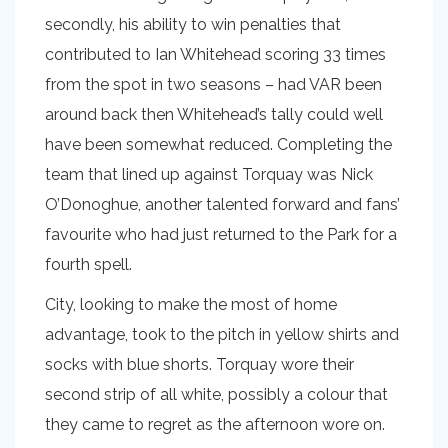
secondly, his ability to win penalties that
contributed to Ian Whitehead scoring 33 times
from the spot in two seasons – had VAR been
around back then Whitehead’s tally could well
have been somewhat reduced. Completing the
team that lined up against Torquay was Nick
O’Donoghue, another talented forward and fans’
favourite who had just returned to the Park for a
fourth spell.
City, looking to make the most of home
advantage, took to the pitch in yellow shirts and
socks with blue shorts. Torquay wore their
second strip of all white, possibly a colour that
they came to regret as the afternoon wore on.