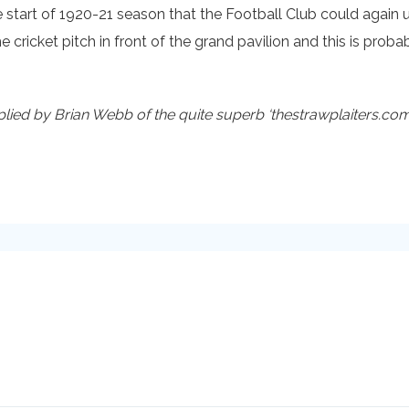
he start of 1920-21 season that the Football Club could again u
 cricket pitch in front of the grand pavilion and this is pr
ed by Brian Webb of the quite superb ‘thestrawplaiters.com