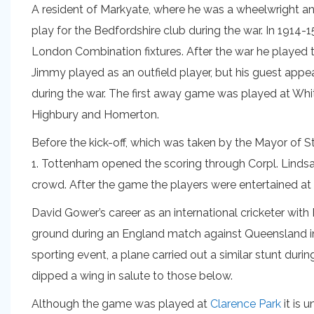
A resident of Markyate, where he was a wheelwright 
play for the Bedfordshire club during the war. In 19
London Combination fixtures. After the war he played
Jimmy played as an outfield player, but his guest ap
during the war. The first away game was played at Whi
Highbury and Homerton.
Before the kick-off, which was taken by the Mayor of St
1. Tottenham opened the scoring through Corpl. Lindsay
crowd. After the game the players were entertained at
David Gower’s career as an international cricketer with
ground during an England match against Queensland in 
sporting event, a plane carried out a similar stunt duri
dipped a wing in salute to those below.
Although the game was played at
Clarence Park
it is 