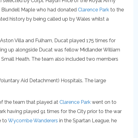
I selected by Corpl. Haydn Price of the Royal Army
ohn Blundell Maple who had donated
Clarence Park
to the
eated history by being called up by Wales whilst a
r Aston Villa and Fulham, Ducat played 175 times for
ining up alongside Ducat was fellow Midlander William
 as Small Heath. The team also included two members
(Voluntary Aid Detachment) Hospitals. The large
f the team that played at
Clarence Park
went on to
k having played 91 times for the City prior to the war
e to
Wycombe Wanderers
in the Spartan League, he