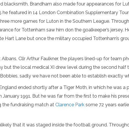
and blacksmith, Brandham also made four appearances for Lu
14-15 he featured in 14 London Combination Supplementary To
 three more games for Luton in the Southern League. Through
pearance for Tottenham saw him don the goalkeeper’s jersey.
te Hart Lane but once the military occupied Tottenham’s gro
 Albans, Cllr Arthur Faulkner, the players lined-up for team 
 but the local medical XI drew level during the second half 
 Bobbies, sadly we have not been able to establish exactly 
 England ended shortly after a Tiger Moth, in which he was a 
January 1991. But he was far from the first to make his pres
ng the fundraising match at
Clarence Park
some 72 years earlie
unlikely that it was staged inside the football ground. Throu