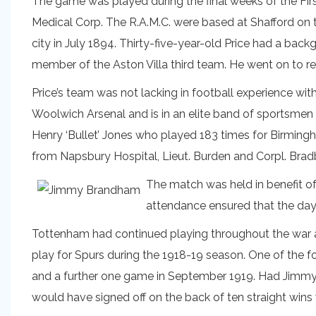
The game was played during the final weeks of the Firs
Medical Corp. The R.A.M.C. were based at Shafford on
city in July 1894. Thirty-five-year-old Price had a back
member of the Aston Villa third team. He went on to re
Price’s team was not lacking in football experience wit
Woolwich Arsenal and is in an elite band of sportsmen
Henry ‘Bullet’ Jones who played 183 times for Birming
from Napsbury Hospital, Lieut. Burden and Corpl. Brad
The match was held in benefit of
attendance ensured that the day 
Tottenham had continued playing throughout the war
play for Spurs during the 1918-19 season. One of the f
and a further one game in September 1919. Had Jimmy
would have signed off on the back of ten straight wins