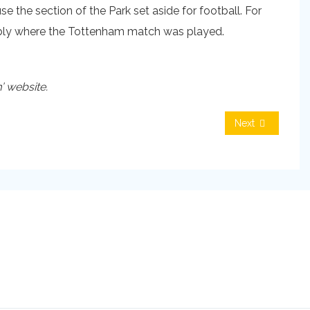
se the section of the Park set aside for football. For
obably where the Tottenham match was played.
’ website.
Next