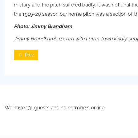
military and the pitch suffered badly. It was not until t
the 1919-20 season our home pitch was a section of the
Photo: Jimmy Brandham
Jimmy Brandham’s record with Luton Town kindly suppli
Prev
We have 131 guests and no members online