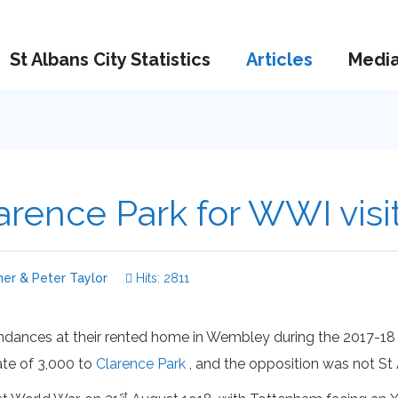
St Albans City Statistics
Articles
Medi
rence Park for WWI visi
er & Peter Taylor
Hits: 2811
nces at their rented home in Wembley during the 2017-18 se
ate of 3,000 to
Clarence Park
, and the opposition was not St 
st