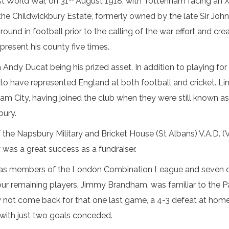
t World War, on 31
August 1918, with Tottenham facing an X
 the Childwickbury Estate, formerly owned by the late Sir J
ground in football prior to the calling of the war effort and cr
present his county five times.
h Andy Ducat being his prized asset. In addition to playing fo
 to have represented England at both football and cricket. L
ham City, having joined the club when they were still known
bury.
 the Napsbury Military and Bricket House (St Albans) V.A.D. 
was a great success as a fundraiser.
 as members of the London Combination League and seven o
our remaining players, Jimmy Brandham, was familiar to the Par
 not come back for that one last game, a 4-3 defeat at hom
 with just two goals conceded.