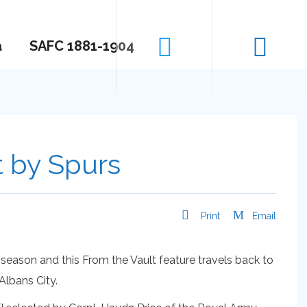
a
SAFC 1881-1904
t by Spurs
Print
Email
ason and this From the Vault feature travels back to
Albans City.