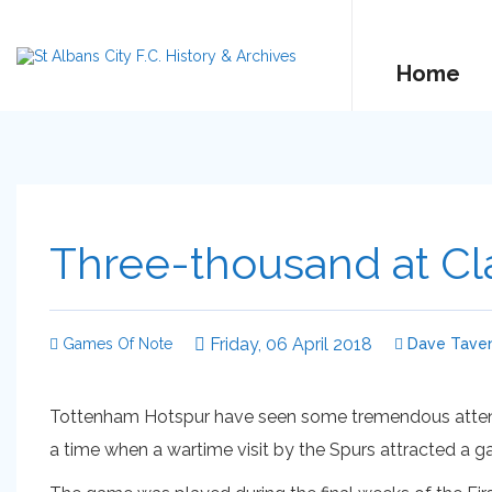
Home
Three-thousand at Cla
Friday, 06 April 2018
Games Of Note
Dave Taven
Tottenham Hotspur have seen some tremendous attenda
a time when a wartime visit by the Spurs attracted a g