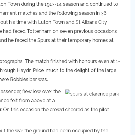
ton Town during the 1913-14 season and continued to
urnament matches and the following season in 36
out his time with Luton Town and St Albans City
 He had faced Tottenham on seven previous occasions
und he faced the Spurs at their temporary homes at
photographs. The match finished with honours even at 1-
through Haydn Price, much to the delight of the large
where Bobbies bar was.
passenger, flew low over the
ence felt from above at a
r. On this occasion the crowd cheered as the pilot
ghout the war the ground had been occupied by the