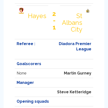
2
Hayes
St
-
Albans
1
City
Referee :
Diadora Premier
League
Goalscorers
None
Martin Gurney
Manager
Steve Ketteridge
Opening squads