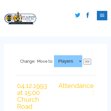
Change:
Move to:
04.12.1993
Attendance
at 15:00
:
Church
Road