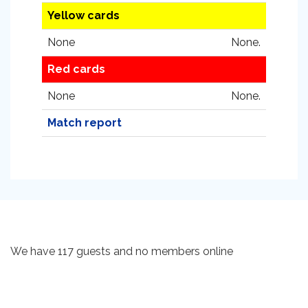
Yellow cards
None
None.
Red cards
None
None.
Match report
We have 117 guests and no members online