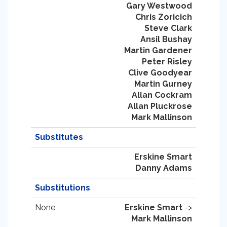
Gary Westwood
Chris Zoricich
Steve Clark
Ansil Bushay
Martin Gardener
Peter Risley
Clive Goodyear
Martin Gurney
Allan Cockram
Allan Pluckrose
Mark Mallinson
Substitutes
Erskine Smart
Danny Adams
Substitutions
None
Erskine Smart
->
Mark Mallinson