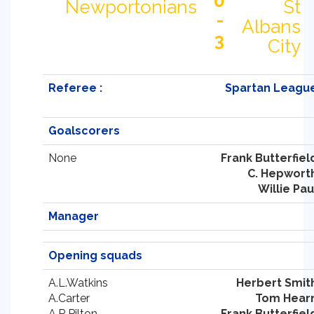
0
Newportonians
St
-
Albans
3
City
Referee :
Spartan Leagu
Goalscorers
None
Frank Butterfiel
C. Hepwort
Willie Pau
Manager
Opening squads
A.L.Watkins
Herbert Smit
A.Carter
Tom Hear
A.R.Pilton
Frank Butterfiel