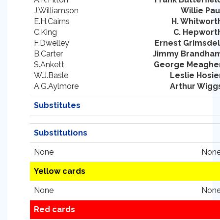
J.Williamson
Willie Pau
E.H.Cairns
H. Whitwort
C.King
C. Hepwort
F.Dwelley
Ernest Grimsdel
B.Carter
Jimmy Brandha
S.Ankett
George Meaghe
W.J.Basle
Leslie Hosie
A.G.Aylmore
Arthur Wigg
Substitutes
Substitutions
None
None
Yellow cards
None
None
Red cards