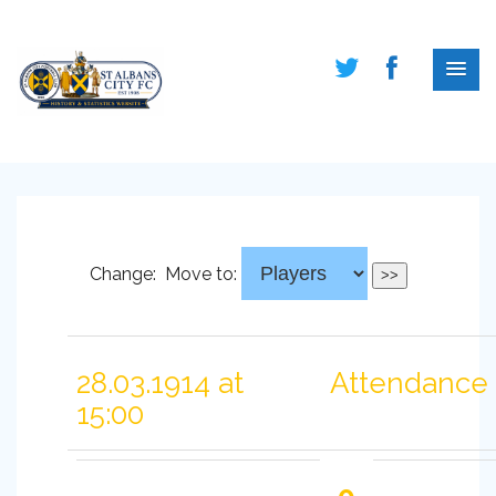
Change:
Move to:
28.03.1914 at
Attendance 
15:00