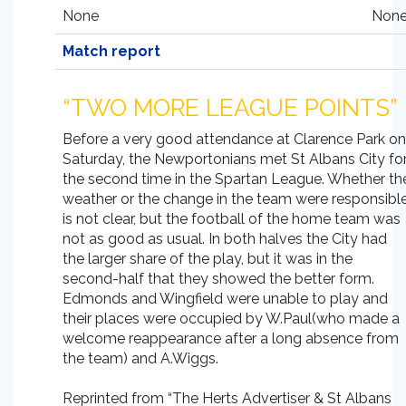
None
None
Match report
“TWO MORE LEAGUE POINTS”
Before a very good attendance at Clarence Park on
Saturday, the Newportonians met St Albans City fo
the second time in the Spartan League. Whether th
weather or the change in the team were responsibl
is not clear, but the football of the home team was
not as good as usual. In both halves the City had
the larger share of the play, but it was in the
second-half that they showed the better form.
Edmonds and Wingfield were unable to play and
their places were occupied by W.Paul(who made a
welcome reappearance after a long absence from
the team) and A.Wiggs.
Reprinted from “The Herts Advertiser & St Albans