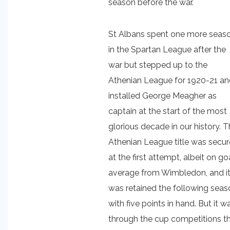
season before the war.
St Albans spent one more seas
in the Spartan League after the
war but stepped up to the
Athenian League for 1920-21 a
installed George Meagher as
captain at the start of the most
glorious decade in our history. 
Athenian League title was secu
at the first attempt, albeit on go
average from Wimbledon, and i
was retained the following seas
with five points in hand. But it w
through the cup competitions t