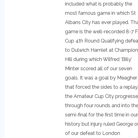
included what is probably the
most famous game in which St
Albans City has ever played. Th
game is the well-recorded 8-7 
Cup 4th Round Qualifying defea
to Dulwich Hamlet at Champion
Hill during which Wilfred ‘Billy’
Minter scored all of our seven
goals. It was a goal by Meagher
that forced the sides to a replay.
the Amateur Cup City progress
through four rounds and into th
semi-final for the first time in our
history but injury ruled George o
of our defeat to London