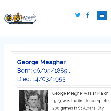
George Meagher
Born: 06/05/1889 ,
Died: 14/03/1955 ,
George Meagher was, in March
1923, was the first to complete
200 games in St Albans City