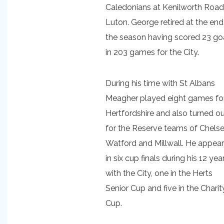
Caledonians at Kenilworth Road
Luton. George retired at the end
the season having scored 23 go
in 203 games for the City.
During his time with St Albans
Meagher played eight games fo
Hertfordshire and also turned o
for the Reserve teams of Chelse
Watford and Millwall. He appea
in six cup finals during his 12 yea
with the City, one in the Herts
Senior Cup and five in the Charit
Cup.