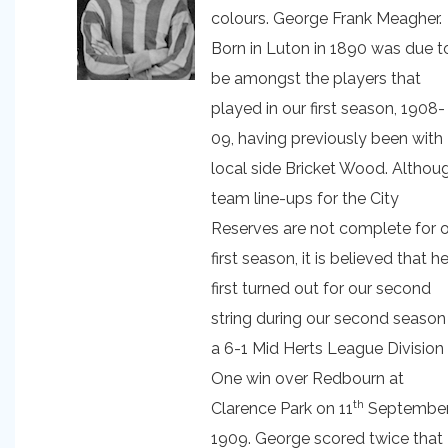
colours. George Frank Meagher.
Born in Luton in 1890 was due t
be amongst the players that
played in our first season, 1908-
09, having previously been with
local side Bricket Wood. Althou
team line-ups for the City
Reserves are not complete for 
first season, it is believed that h
first turned out for our second
string during our second season 
a 6-1 Mid Herts League Division
One win over Redbourn at
th
Clarence Park on 11
Septembe
1909. George scored twice that