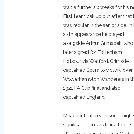
wait a further six weeks for his n
First team call up but after that
was regular in the senior side. In 
sixth appearance he played
alongside Arthur Grimsdell, who
later signed for Tottenham
Hotspur via Watford. Grimsdell
captained Spurs to victory over
Wolverhampton Wanderers in t
1921 FA Cup final and also
captained England.
Meagher featured in some highl
significant games during the firs
15 years of our existence. On 19