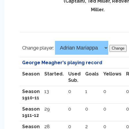
(Captain), Ted Miller, Redve
Miller.
Change player:
George Meagher's playing record
Season
Started.
Used
Goals
Yellows
Sub.
Season
13
0
1
0
0
1910-11
Season
29
0
0
0
0
1911-12
Season
28
0
2
0
0