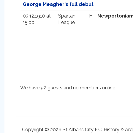
George Meagher's full debut
03.12.1910 at
Spartan
H
Newportonian
15:00
League
We have 92 guests and no members online
Copyright © 2026 St Albans City F.C. History & Arc