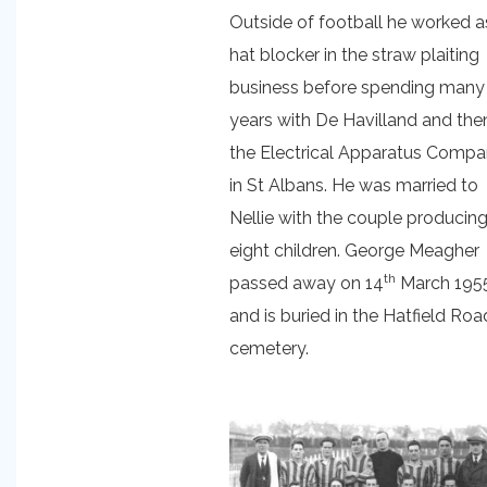
Outside of football he worked a
hat blocker in the straw plaiting
business before spending many
years with De Havilland and the
the Electrical Apparatus Comp
in St Albans. He was married to
Nellie with the couple producin
eight children. George Meagher
th
passed away on 14
March 195
and is buried in the Hatfield Roa
cemetery.