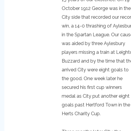
October 1912 George was in the
City side that recorded our reco
win, a 14-0 thrashing of Aylesbu
in the Spartan League. Our caus
was aided by three Aylesbury
players missing a train at Leigh
Buzzard and by the time that t
arrived City were eight goals to
the good. One week later he
secured his first cup winners
medal as City put another eight
goals past Hertford Town in the
Herts Charity Cup.