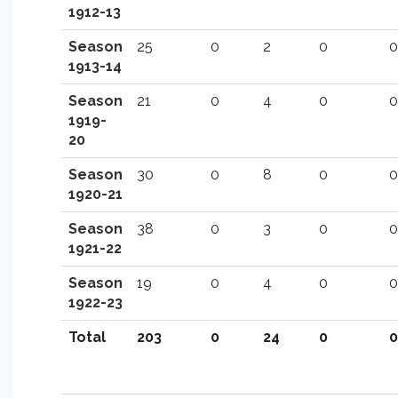
1912-13
Season
25
0
2
0
0
1913-14
Season
21
0
4
0
0
1919-
20
Season
30
0
8
0
0
1920-21
Season
38
0
3
0
0
1921-22
Season
19
0
4
0
0
1922-23
Total
203
0
24
0
0