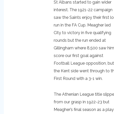
St Albans started to gain wider
interest. The 1921-22 campaign
saw the Saints enjoy their first l
run in the FA Cup. Meagher led
City to victory in five qualifying
rounds but the run ended at
Gillingham where 8,500 saw hi
score our first goal against
Football League opposition, but
the Kent side went through to t
First Round with a 3-1 win.
The Athenian League title slipp
from our grasp in 1922-23 but
Meagher’s final season as a play