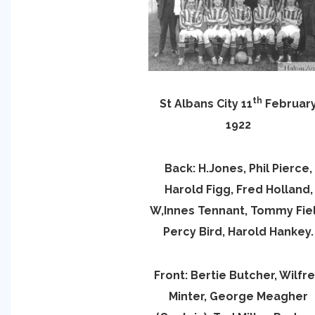
th
St Albans City 11
Februar
1922
Back: H.Jones, Phil Pierce,
Harold Figg, Fred Holland,
W,Innes Tennant, Tommy Fiel
Percy Bird, Harold Hankey.
Front: Bertie Butcher, Wilfr
Minter, George Meagher