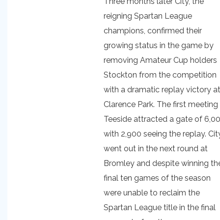
Three months later City, the
reigning Spartan League
champions, confirmed their
growing status in the game by
removing Amateur Cup holders
Stockton from the competition
with a dramatic replay victory a
Clarence Park. The first meeting
Teeside attracted a gate of 6,0
with 2,900 seeing the replay. Cit
went out in the next round at
Bromley and despite winning the
final ten games of the season
were unable to reclaim the
Spartan League title in the final