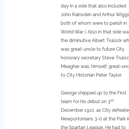
day in a side that also included
John Rainsden and Arthur Wiggs
both of whom were to perish in
World War I. Also in that side wa
the diminutive Albert Trulock w
was great-uncle to future City
honorary secretary Steve Truloc
Meagher was, himself, great-unc
to City Historian Peter Taylor.
George stepped up to the First
rd
team for his debut on 3
December 1910, as City defeat
Newportonians 3-0 at the Park i
the Spartan League. He had to