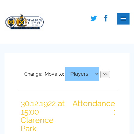
Change:
Move to:
30.12.1922 at
Attendance
15:00
:
Clarence
Park