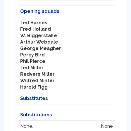
Opening squads
Ted Barnes
Fred Holland
W. Biggerstaffe
Arthur Webdale
George Meagher
Percy Bird
Phil Pierce
Ted Miller
Redvers Miller
Wilfred Minter
Harold Figg
Substitutes
Substitutions
None.
None