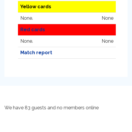
Yellow cards
None.
None
Red cards
None.
None
Match report
We have 83 guests and no members online