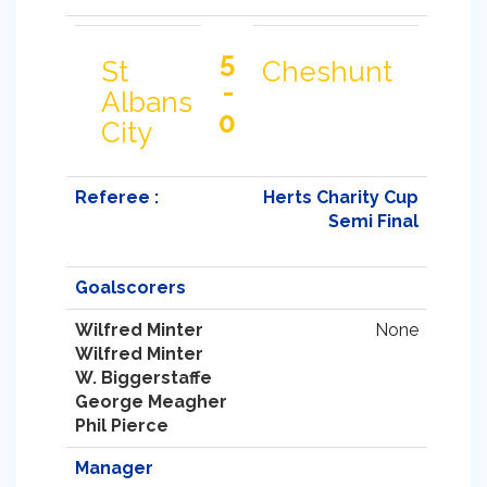
5
St
Cheshunt
-
Albans
0
City
Referee :
Herts Charity Cup
Semi Final
Goalscorers
Wilfred Minter
None
Wilfred Minter
W. Biggerstaffe
George Meagher
Phil Pierce
Manager