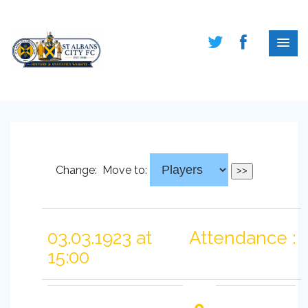
Change:
Move to:
03.03.1923 at
Attendance :
15:00