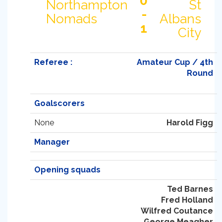
0
Northampton
St
-
Nomads
Albans
1
City
Referee :
Amateur Cup / 4th
Round
Goalscorers
None
Harold Figg
Manager
Opening squads
Ted Barnes
Fred Holland
Wilfred Coutance
George Meagher