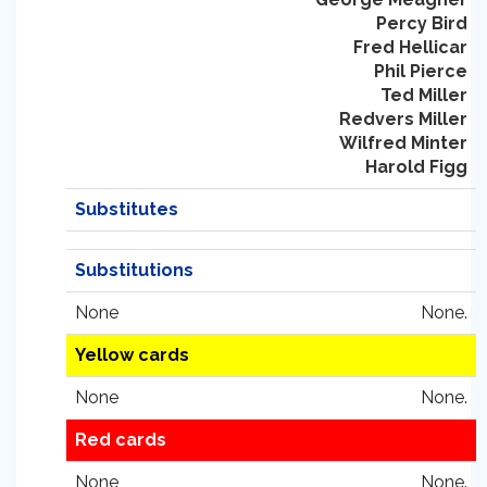
Percy Bird
Fred Hellicar
Phil Pierce
Ted Miller
Redvers Miller
Wilfred Minter
Harold Figg
Substitutes
Substitutions
None
None.
Yellow cards
None
None.
Red cards
None
None.