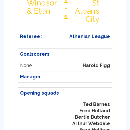
1
Windsor
St
-
& Eton
Albans
1
City
Referee :
Athenian League
Goalscorers
None
Harold Figg
Manager
Opening squads
Ted Barnes
Fred Holland
Bertie Butcher
Arthur Webdale
Fred Hellicar