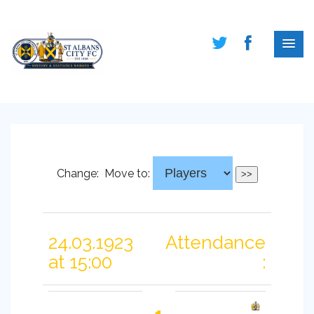
Change:
Move to:
24.03.1923
Attendance
at 15:00
: