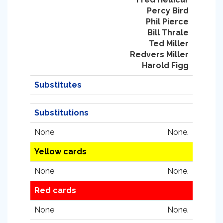
Percy Bird
Phil Pierce
Bill Thrale
Ted Miller
Redvers Miller
Harold Figg
Substitutes
Substitutions
None
None.
Yellow cards
None
None.
Red cards
None
None.