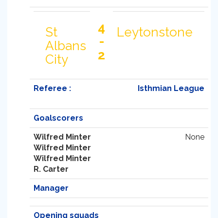
4
St
Leytonstone
-
Albans
2
City
Referee :
Isthmian League
Goalscorers
Wilfred Minter
None
Wilfred Minter
Wilfred Minter
R. Carter
Manager
Opening squads