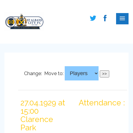
Change:
Move to:
27.04.1929 at
Attendance :
15:00
Clarence
Park