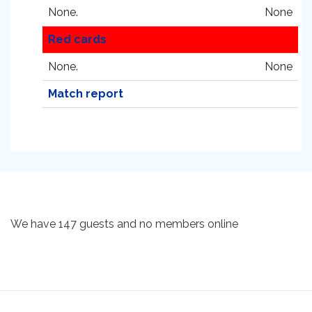
None.
None
Red cards
None.
None
Match report
We have 147 guests and no members online