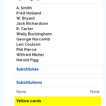
A. Smith
Fred Holland
W. Bryant
Jack Richardson
R. Carter
Wally Buckingham
George Hurcomb
Len Coulson
Phil Pierce
Wilfred Minter
Harold Figg
Substitutes
Substitutions
None.
None
Yellow cards