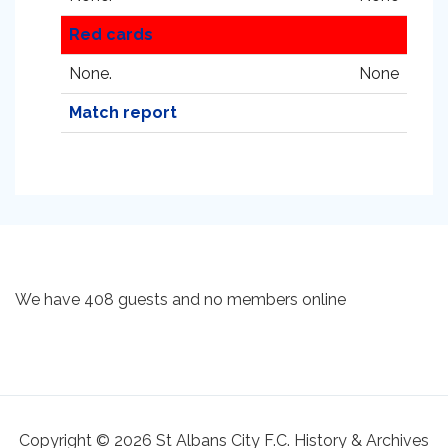
Red cards
None.
None
Match report
We have 408 guests and no members online
Copyright © 2026 St Albans City F.C. History & Archives