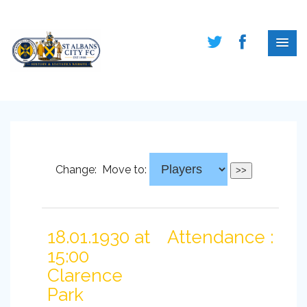
Change:
Move to:
18.01.1930 at
Attendance :
15:00
Clarence
Park