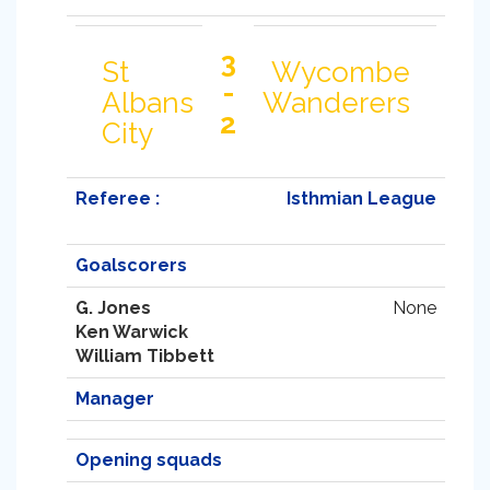
3
St
Wycombe
-
Albans
Wanderers
2
City
Referee :
Isthmian League
Goalscorers
G. Jones
None
Ken Warwick
William Tibbett
Manager
Opening squads