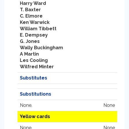
Harry Ward
T. Baxter
C. Elmore
Ken Warwick
William Tibbett
E. Dempsey
G. Jones
Wally Buckingham
A Martin
Les Cooling
Wilfred Minter
Substitutes
Substitutions
None.
None
Yellow cards
None.
None