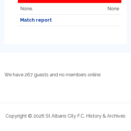
None.
None
Match report
We have 267 guests and no members online
Copyright © 2026 St Albans City F.C. History & Archives