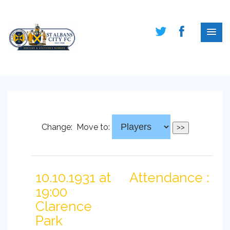
Change:
Move to:
10.10.1931 at
Attendance :
19:00
Clarence
Park