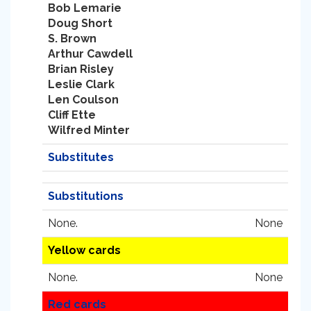
Bob Lemarie
Doug Short
S. Brown
Arthur Cawdell
Brian Risley
Leslie Clark
Len Coulson
Cliff Ette
Wilfred Minter
Substitutes
Substitutions
None.
None
Yellow cards
None.
None
Red cards