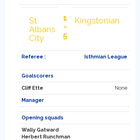
1
St
Kingstonian
-
Albans
5
City
Referee :
Isthmian League
Goalscorers
Cliff Ette
None
Manager
Opening squads
Wally Gatward
Herbert Runchman