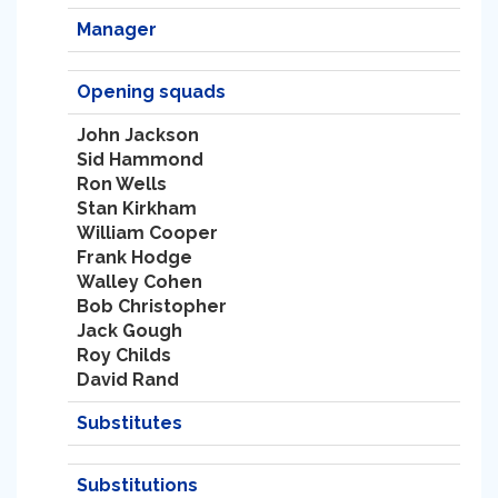
Manager
Opening squads
John Jackson
Sid Hammond
Ron Wells
Stan Kirkham
William Cooper
Frank Hodge
Walley Cohen
Bob Christopher
Jack Gough
Roy Childs
David Rand
Substitutes
Substitutions