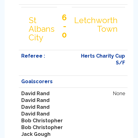
6
St
Letchworth
-
Albans
Town
0
City
Referee :
Herts Charity Cup
S/F
Goalscorers
David Rand
None
David Rand
David Rand
David Rand
Bob Christopher
Bob Christopher
Jack Gough