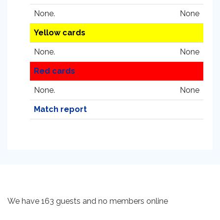
None.
None
Yellow cards
None.
None
Red cards
None.
None
Match report
We have 163 guests and no members online