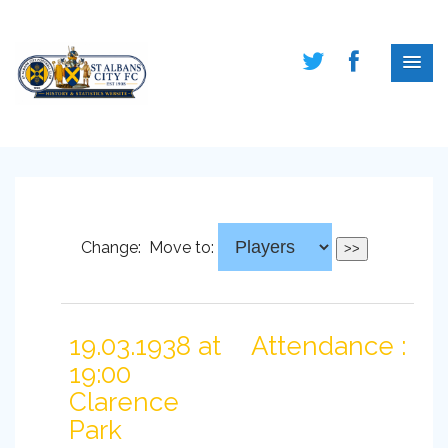
Change:
Move to:
19.03.1938 at
Attendance :
19:00
Clarence
Park