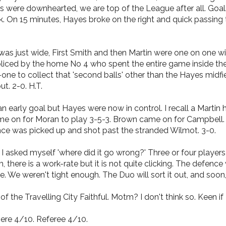
ans were downhearted, we are top of the League after all. G
 On 15 minutes, Hayes broke on the right and quick passing to
as just wide, First Smith and then Martin were one on one wi
ed by the home No 4 who spent the entire game inside the bac
one to collect that 'second balls' other than the Hayes midf
t. 2-0. H.T.
 early goal but Hayes were now in control. I recall a Martin
e on for Moran to play 3-5-3. Brown came on for Campbell. 
nce was picked up and shot past the stranded Wilmot. 3-0.
. I asked myself 'where did it go wrong?' Three or four playe
here is a work-rate but it is not quite clicking. The defence
ce. We weren't tight enough. The Duo will sort it out, and soon
 the Travelling City Faithful. Motm? I don't think so. Keen if 
ere 4/10. Referee 4/10.