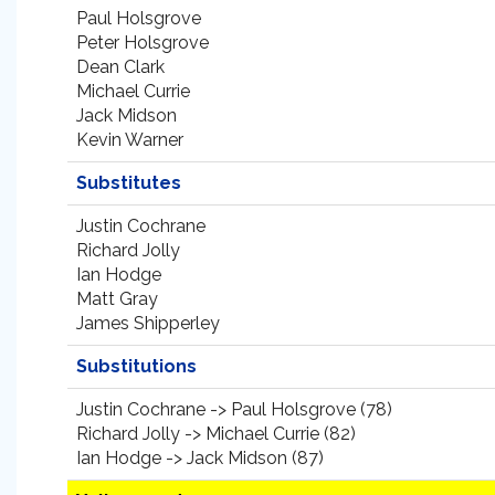
Paul Holsgrove
Peter Holsgrove
Dean Clark
Michael Currie
Jack Midson
Kevin Warner
Substitutes
Justin Cochrane
Richard Jolly
Ian Hodge
Matt Gray
James Shipperley
Substitutions
Justin Cochrane -> Paul Holsgrove (78)
Richard Jolly -> Michael Currie (82)
Ian Hodge -> Jack Midson (87)