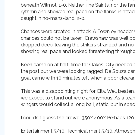
beneath Wilmot. 1-0. Neither The Saints, nor the f
rythmn and showed real pace on the flanks in attack.
caught in no-mans-land. 2-0.
Chances were created in attack. A Townley header w
chances could not be taken. Crawshaw was well polic
dropped deep, leaving the strikers stranded and no-
showing real pace and looked threatening throughou
Keen came on at half-time for Oakes. City needed an
the post but we were looking ragged. De Souza cam
goal came with 10 minutes left when a poor cleara
This was a disappointing night for City. Well beaten
we expect to stand out were anonymous. As a team, t
wingers would collect a long ball, static, but in spa
I couldn't guess the crowd. 350? 400? Perhaps 120 of
Entertainment 5/10. Technical merit 5/10. Atmosph