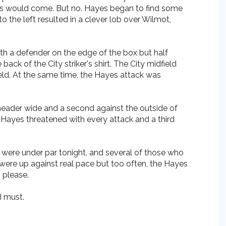
oals would come. But no. Hayes began to find some
 the left resulted in a clever lob over Wilmot,
th a defender on the edge of the box but half
k of the City striker's shirt. The City midfield
ield. At the same time, the Hayes attack was
 header wide and a second against the outside of
Hayes threatened with every attack and a third
rs were under par tonight, and several of those who
 were up against real pace but too often, the Hayes
, please.
I must.