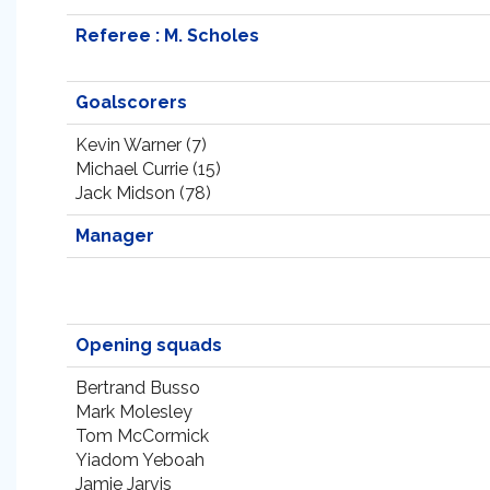
Referee : M. Scholes
Goalscorers
Kevin Warner (7)
Michael Currie (15)
Jack Midson (78)
Manager
Opening squads
Bertrand Busso
Mark Molesley
Tom McCormick
Yiadom Yeboah
Jamie Jarvis