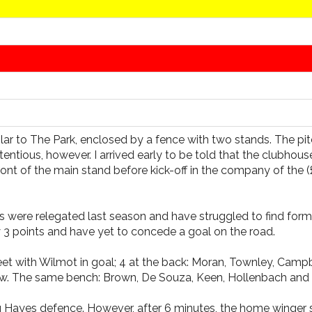
ar to The Park, enclosed by a fence with two stands. The pit
entious, however. I arrived early to be told that the clubhou
t of the main stand before kick-off in the company of the (£2
were relegated last season and have struggled to find form th
 3 points and have yet to concede a goal on the road.
ith Wilmot in goal; 4 at the back: Moran, Townley, Campbell
haw. The same bench: Brown, De Souza, Keen, Hollenbach and
ooking Hayes defence. However, after 6 minutes, the home win