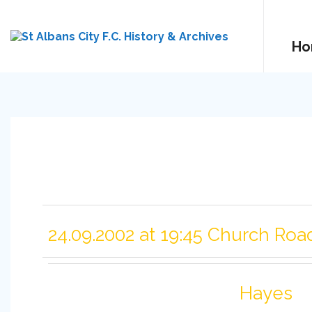
Ho
24.09.2002 at 19:45 Church Roa
Hayes