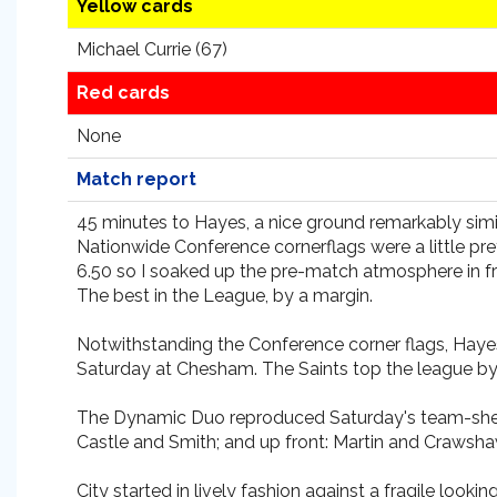
Yellow cards
Michael Currie (67)
Red cards
None
Match report
45 minutes to Hayes, a nice ground remarkably simil
Nationwide Conference cornerflags were a little pret
6.50 so I soaked up the pre-match atmosphere in fron
The best in the League, by a margin.
Notwithstanding the Conference corner flags, Hayes 
Saturday at Chesham. The Saints top the league by
The Dynamic Duo reproduced Saturday's team-sheet w
Castle and Smith; and up front: Martin and Craws
City started in lively fashion against a fragile l