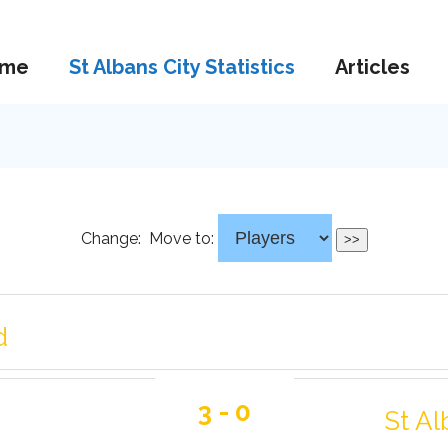
me
St Albans City Statistics
Articles
Change:
Move to:
d
3 - 0
St Al