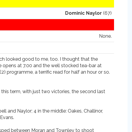
Dominic Naylor
(67)
None.
ch looked good to me, too. I thought that the
se opens at 7.00 and the well stocked tea-bar at
) programme, a terrific read for half an hour or so.
is term, with just two victories, the second last
 and Naylor; 4 in the middle: Oakes, Challinor,
 Evans.
ger sped between Moran and Townley to shoot