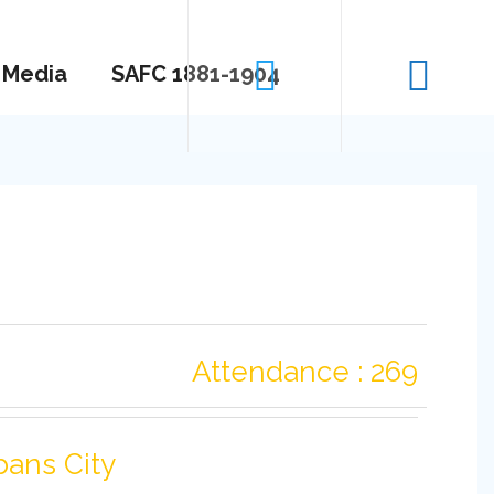
Media
SAFC 1881-1904
Attendance : 269
bans City