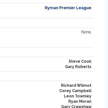
Ryman Premier League
None.
Steve Cook
Gary Roberts
Richard Wilmot
Corey Campbell
Leon Townley
Ryan Moran
Gary Crawshaw