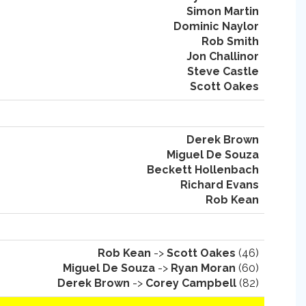
Simon Martin
Dominic Naylor
Rob Smith
Jon Challinor
Steve Castle
Scott Oakes
Derek Brown
Miguel De Souza
Beckett Hollenbach
Richard Evans
Rob Kean
Rob Kean
->
Scott Oakes
(46)
Miguel De Souza
->
Ryan Moran
(60)
Derek Brown
->
Corey Campbell
(82)