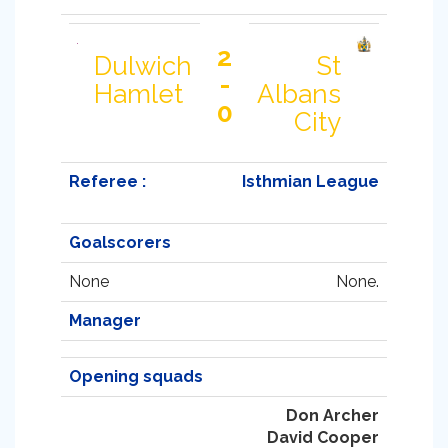
2
Dulwich
St
-
Hamlet
Albans
0
City
Referee :
Isthmian League
Goalscorers
None
None.
Manager
Opening squads
Don Archer
David Cooper