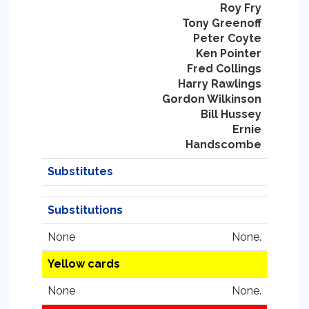
Roy Fry
Tony Greenoff
Peter Coyte
Ken Pointer
Fred Collings
Harry Rawlings
Gordon Wilkinson
Bill Hussey
Ernie
Handscombe
Substitutes
Substitutions
None
None.
Yellow cards
None
None.