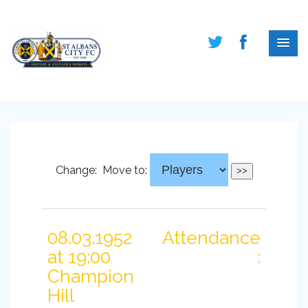
Change:
Move to:
08.03.1952
Attendance
at 19:00
:
Champion
Hill