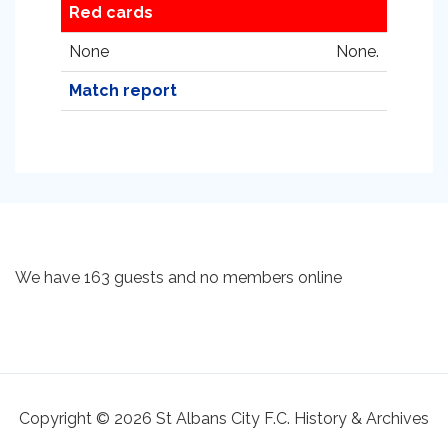
Red cards
None
None.
Match report
We have 163 guests and no members online
Copyright © 2026 St Albans City F.C. History & Archives