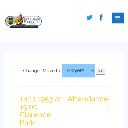
Change:
Move to:
14.11.1953 at
Attendance
19:00
:
Clarence
Park