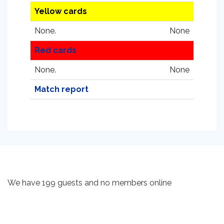
Yellow cards
None.
None
Red cards
None.
None
Match report
We have 199 guests and no members online