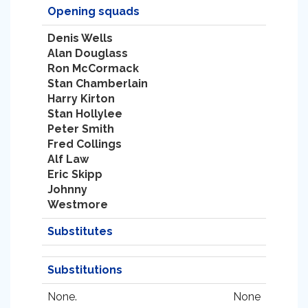
Opening squads
Denis Wells
Alan Douglass
Ron McCormack
Stan Chamberlain
Harry Kirton
Stan Hollylee
Peter Smith
Fred Collings
Alf Law
Eric Skipp
Johnny
Westmore
Substitutes
Substitutions
None.
None