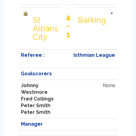
4
St
Barking
-
Albans
1
City
Referee :
Isthmian League
Goalscorers
Johnny
None
Westmore
Fred Collings
Peter Smith
Peter Smith
Manager